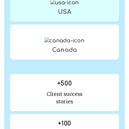
USA
Canada
+
500
Client success
stories
+
100