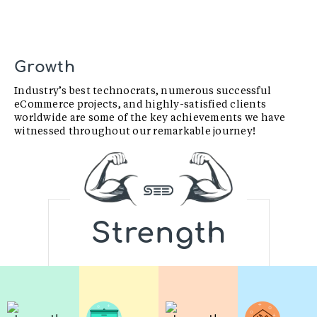
Growth
Industry’s best technocrats, numerous successful
eCommerce projects, and highly-satisfied clients
worldwide are some of the key achievements we have
witnessed throughout our remarkable journey!
Strength