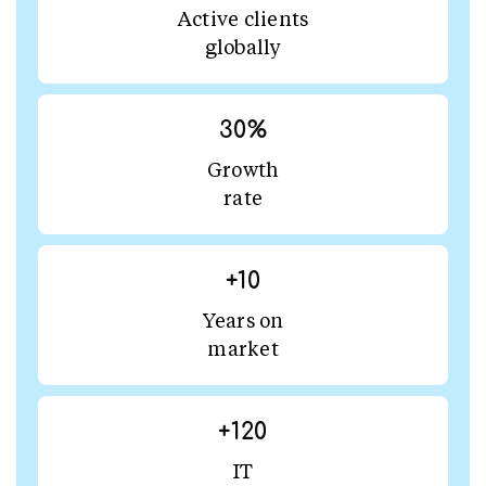
Active clients
globally
30
%
Growth
rate
+
10
Years on
market
+
120
IT