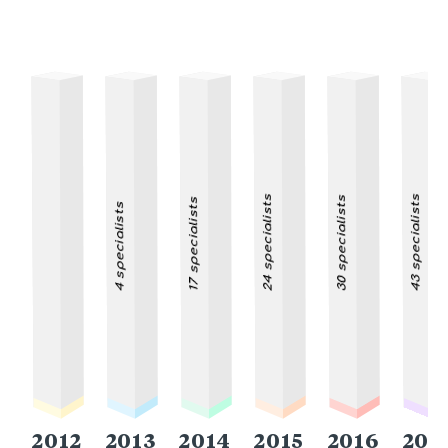
24 specialists
43 specialists
30 specialists
17 specialists
4 specialists
2012
2013
2014
2015
2016
201