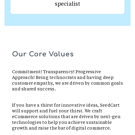
specialist
Our Core Values
Commitment! Transparency! Progressive
Approach! Being technocrats and having deep
customer empathy, we are driven by common goals
and shared success.
If you have a thirst for innovative ideas, SeedCart
will support and fuel your thirst. We craft
eCommerce solutions that are driven by next-gen
technologies to help you achieve sustainable
growth and raise the bar of digital commerce.