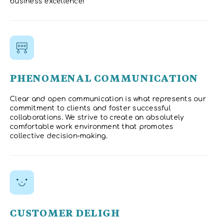
business excellence!
PHENOMENAL COMMUNICATION
Clear and open communication is what represents our
commitment to clients and foster successful
collaborations. We strive to create an absolutely
comfortable work environment that promotes
collective decision-making.
CUSTOMER DELIGH