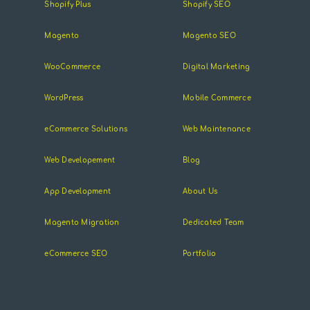
Shopify Plus
Shopify SEO
Magento
Magento SEO
WooCommerce
Digital Marketing
WordPress
Mobile Commerce
eCommerce Solutions
Web Maintenance
Web Developement
Blog
App Development
About Us
Magento Migration
Dedicated Team
eCommerce SEO
Portfolio