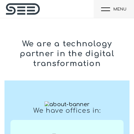
MENU
We are a technology
partner
in the digital
transformation
We have offices in: