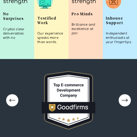
No
Pro Minds
Testified
Inhouse
Surprises
Work
Support
Brilliance and
excellence at
Crystal clear
par.
deliverables
Our experience
Independent
with no
speaks more
enthusiasts at
guesswork.
than words.
your fingertips.