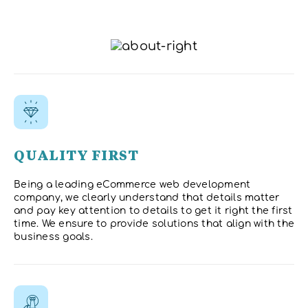
QUALITY FIRST
Being a leading eCommerce web development
company, we clearly understand that details matter
and pay key attention to details to get it right the first
time. We ensure to provide solutions that align with the
business goals.