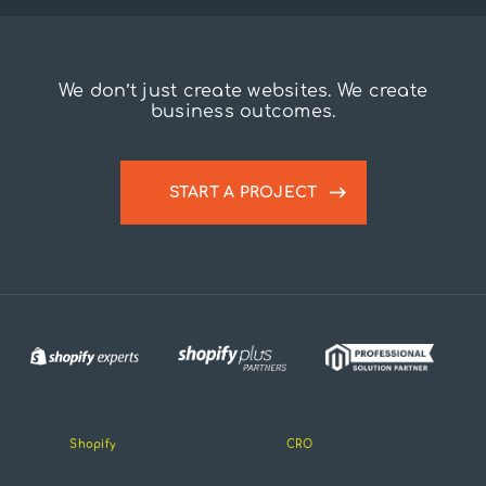
We don’t just create websites. We create
business outcomes.
START A PROJECT
Shopify
CRO