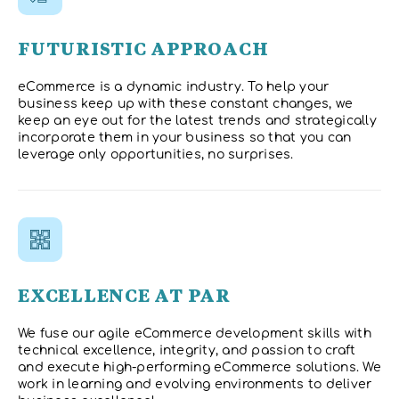
FUTURISTIC APPROACH
eCommerce is a dynamic industry. To help your
business keep up with these constant changes, we
keep an eye out for the latest trends and strategically
incorporate them in your business so that you can
leverage only opportunities, no surprises.
EXCELLENCE AT PAR
We fuse our agile eCommerce development skills with
technical excellence, integrity, and passion to craft
and execute high-performing eCommerce solutions. We
work in learning and evolving environments to deliver