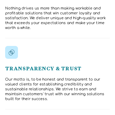
Nothing drives us more than making workable and
profitable solutions that win customer loyalty and
satisfaction. We deliver unique and high-quality work
that exceeds your expectations and make your time
worth a while.
TRANSPARENCY & TRUST
Our motto is, to be honest and transparent to our
valued clients for establishing credibility and
sustainable relationships. We strive to earn and
maintain customers' trust with our winning solutions
built for their success.