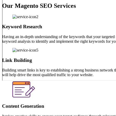
Our diligent Magento SEO services are ready to answer all your q
Our Magento SEO Services
Keyword Research
Having an in-depth understanding of the keywords that your targeted
keyword analysis to identify and implement the right keywords for you
Link Building
Building smart links is key to establishing a strong business network
will help drive the most qualified traffic to your website.