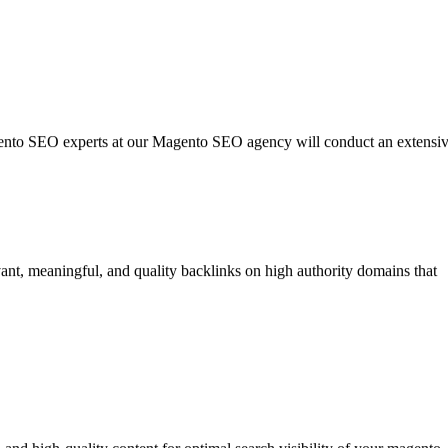
agento SEO experts at our Magento SEO agency will conduct an extensi
vant, meaningful, and quality backlinks on high authority domains that