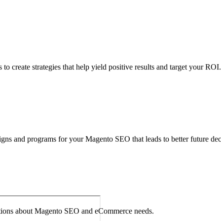
 your Magento store to examine any issues and devise result-oriented 
o create strategies that help yield positive results and target your ROI.
igns and programs for your Magento SEO that leads to better future dec