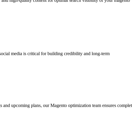
 and high-quality content for optimal search visibility of your magento
ial media is critical for building credibility and long-term
orts and upcoming plans, our Magento optimization team ensures comple