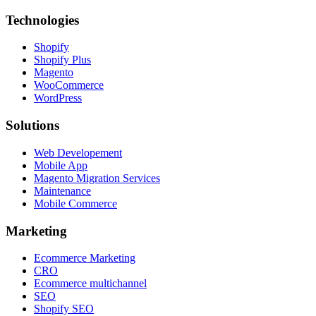
Technologies
Shopify
Shopify Plus
Magento
WooCommerce
WordPress
Solutions
Web Developement
Mobile App
Magento Migration Services
Maintenance
Mobile Commerce
Marketing
Ecommerce Marketing
CRO
Ecommerce multichannel
SEO
Shopify SEO