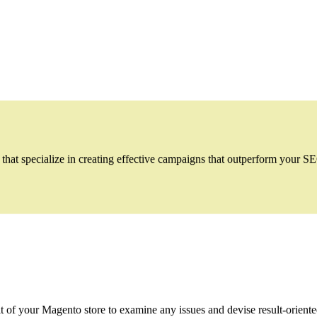
t specialize in creating effective campaigns that outperform your SEO