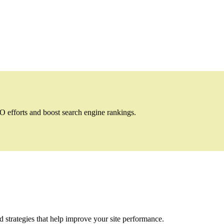
 efforts and boost search engine rankings.