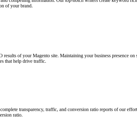
nt and compelling information. Our top-notch writers create keyword rich
on of your brand.
results of your Magento site. Maintaining your business presence on soc
 that help drive traffic.
mplete transparency, traffic, and conversion ratio reports of our eff
rsion ratio.