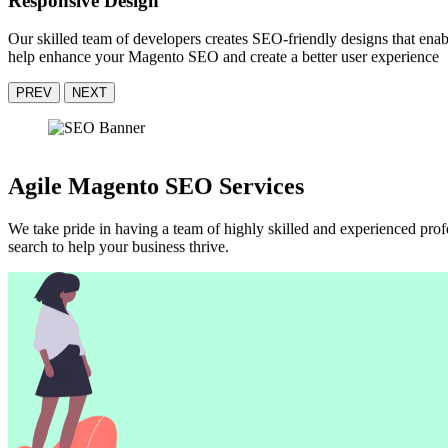
Responsive Design
Our skilled team of developers creates SEO-friendly designs that en
help enhance your Magento SEO and create a better user experience
PREV
NEXT
Agile Magento SEO Services
We take pride in having a team of highly skilled and experienced pr
search to help your business thrive.