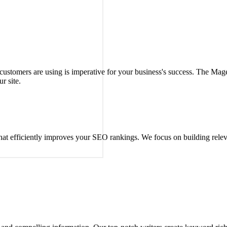
uestions about Magento SEO and eCommerce needs.
 customers are using is imperative for your business's success. The M
r site.
 that efficiently improves your SEO rankings. We focus on building rele