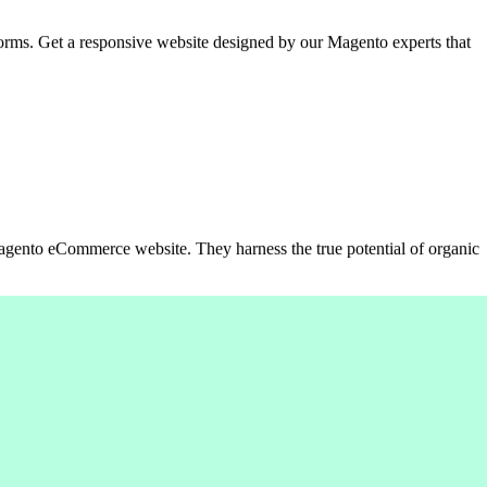
orms. Get a responsive website designed by our Magento experts that
Magento eCommerce website. They harness the true potential of organic