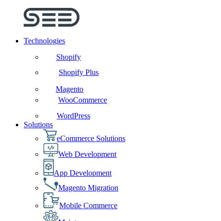
Technologies
Shopify
Shopify Plus
Magento
WooCommerce
WordPress
Solutions
eCommerce Solutions
Web Development
App Development
Magento Migration
Mobile Commerce