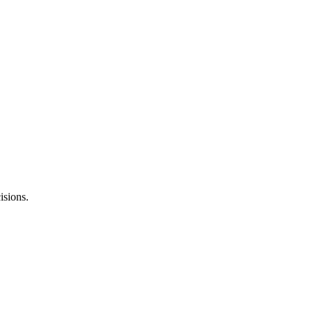
strategies that help improve your site performance.
isions.