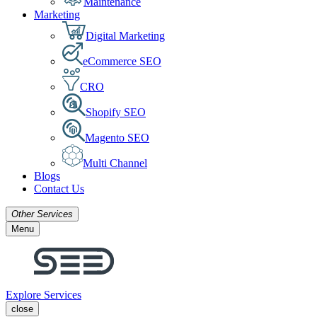
Maintenance
Marketing
Digital Marketing
eCommerce SEO
CRO
Shopify SEO
Magento SEO
Multi Channel
Blogs
Contact Us
Other Services
Menu
Explore Services
close