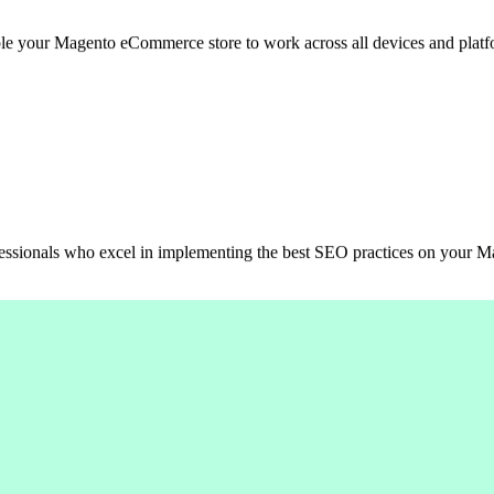
able your Magento eCommerce store to work across all devices and platf
ofessionals who excel in implementing the best SEO practices on your 