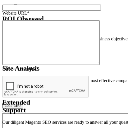
Our Magento SEO Agency performs an extensive technical SEO audit of
Website URL*
ROI Obsessed
Strategies
We align our data-centric SEO approach with your business objectives t
How can we help?*
Thorough Magento
Site Analysis
We provide detailed metrics and analytics of the most effective campa
Let’s talk!
Extended
Support