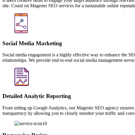
Content Generation
It takes creative skills to engage your target audience through releva
site. Count on Magento SEO services for a sustainable online reputati
Social Media Marketing
Social media engagement is a highly effective way to enhance the SEO 
relationships. We provide end-to-end social media management services
Detailed Analytic Reporting
From setting up Google Analytics, our Magento SEO agency ensures co
transparency by allowing you to closely monitor your traffic and conve