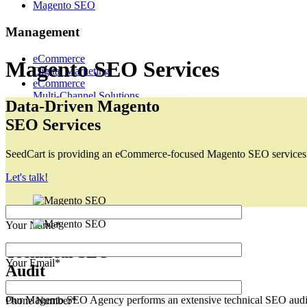
Magento SEO
Management
eCommerce
Digital Marketing
eCommerce
Magento SEO Services
Multi-Channel Solutions
Request a Quote
Data-Driven Magento
sales@seedcart.io
SEO Services
Let’s Grow Together!
SeedCart is providing an eCommerce-focused Magento SEO services tha
Let's talk!
Your Name*
Your Email*
Technical SEO
Audit
Phone Number*