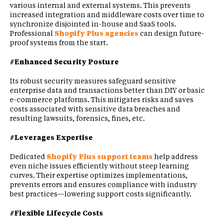
various internal and external systems. This prevents
increased integration and middleware costs over time to
synchronize disjointed in-house and SaaS tools.
Professional
Shopify Plus agencies
can design future-
proof systems from the start.
#Enhanced Security Posture
Its robust security measures safeguard sensitive
enterprise data and transactions better than DIY or basic
e-commerce platforms. This mitigates risks and saves
costs associated with sensitive data breaches and
resulting lawsuits, forensics, fines, etc.
#Leverages Expertise
Dedicated
Shopify Plus support teams
help address
even niche issues efficiently without steep learning
curves. Their expertise optimizes implementations,
prevents errors and ensures compliance with industry
best practices—lowering support costs significantly.
#Flexible Lifecycle Costs