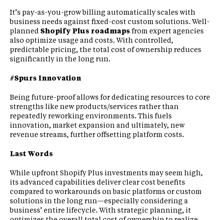
It’s pay-as-you-grow billing automatically scales with
business needs against fixed-cost custom solutions. Well-
planned
Shopify Plus roadmaps
from expert agencies
also optimize usage and costs. With controlled,
predictable pricing, the total cost of ownership reduces
significantly in the long run.
#Spurs Innovation
Being future-proof allows for dedicating resources to core
strengths like new products/services rather than
repeatedly reworking environments. This fuels
innovation, market expansion and ultimately, new
revenue streams, further offsetting platform costs.
Last Words
While upfront Shopify Plus investments may seem high,
its advanced capabilities deliver clear cost benefits
compared to workarounds on basic platforms or custom
solutions in the long run—especially considering a
business’ entire lifecycle. With strategic planning, it
optimizes the overall total cost of ownership to realize