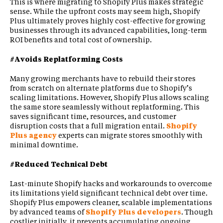
This is where migrating to Shopify Plus makes strategic
sense. While the upfront costs may seem high, Shopify
Plus ultimately proves highly cost-effective for growing
businesses through its advanced capabilities, long-term
ROI benefits and total cost of ownership.
#Avoids Replatforming Costs
Many growing merchants have to rebuild their stores
from scratch on alternate platforms due to Shopify’s
scaling limitations. However, Shopify Plus allows scaling
the same store seamlessly without replatforming. This
saves significant time, resources, and customer
disruption costs that a full migration entail.
Shopify
Plus agency
experts can migrate stores smoothly with
minimal downtime.
#Reduced Technical Debt
Last-minute Shopify hacks and workarounds to overcome
its limitations yield significant technical debt over time.
Shopify Plus empowers cleaner, scalable implementations
by advanced teams of
Shopify Plus developers
. Though
costlier initially, it prevents accumulating ongoing