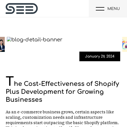
MENU
January 29, 2024
T
he Cost-Effectiveness of Shopify
Plus Development for Growing
Businesses
As an e-commerce business grows, certain aspects like
scaling, customization needs and infrastructure
requirements start outpacing the basic Shopify platform.