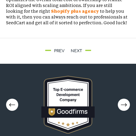
ROI aligned with scaling ambitions. If you are still
looking for the right
Shopify plus agency
to help you
with it, then you can always reach out to professionals at
SeedCart and get all of it sorted to perfection. Good luck!
PREV
NEXT