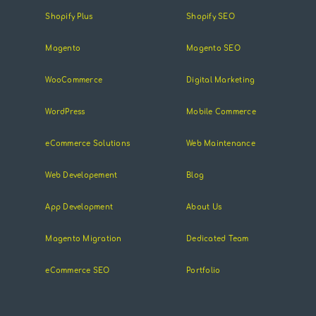
Shopify Plus
Shopify SEO
Magento
Magento SEO
WooCommerce
Digital Marketing
WordPress
Mobile Commerce
eCommerce Solutions
Web Maintenance
Web Developement
Blog
App Development
About Us
Magento Migration
Dedicated Team
eCommerce SEO
Portfolio