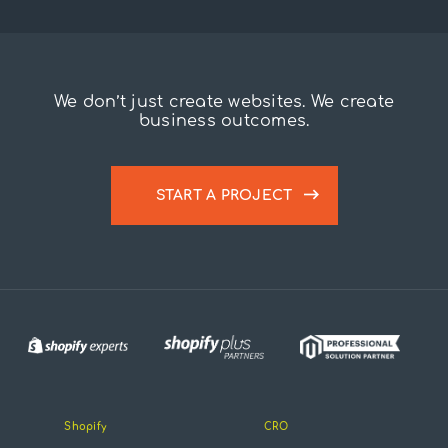
We don’t just create websites. We create
business outcomes.
START A PROJECT
Shopify
CRO