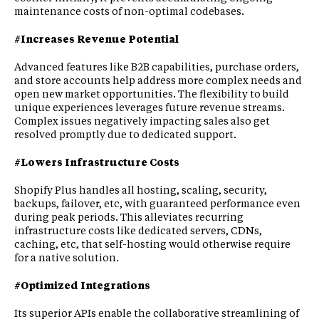
maintenance costs of non-optimal codebases.
#Increases Revenue Potential
Advanced features like B2B capabilities, purchase orders,
and store accounts help address more complex needs and
open new market opportunities. The flexibility to build
unique experiences leverages future revenue streams.
Complex issues negatively impacting sales also get
resolved promptly due to dedicated support.
#Lowers Infrastructure Costs
Shopify Plus handles all hosting, scaling, security,
backups, failover, etc, with guaranteed performance even
during peak periods. This alleviates recurring
infrastructure costs like dedicated servers, CDNs,
caching, etc, that self-hosting would otherwise require
for a native solution.
#Optimized Integrations
Its superior APIs enable the collaborative streamlining of