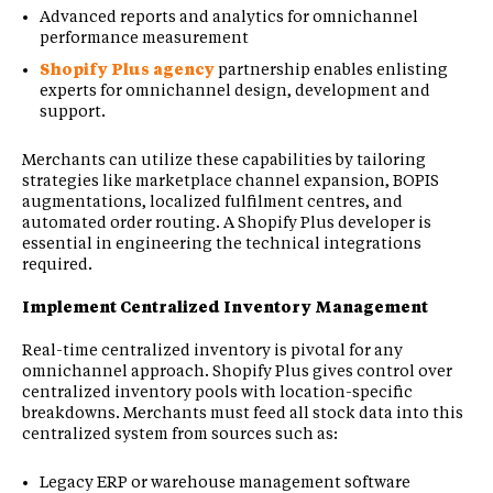
Advanced reports and analytics for omnichannel
performance measurement
Shopify Plus agency
partnership enables enlisting
experts for omnichannel design, development and
support.
Merchants can utilize these capabilities by tailoring
strategies like marketplace channel expansion, BOPIS
augmentations, localized fulfilment centres, and
automated order routing. A Shopify Plus developer is
essential in engineering the technical integrations
required.
Implement Centralized Inventory Management
Real-time centralized inventory is pivotal for any
omnichannel approach. Shopify Plus gives control over
centralized inventory pools with location-specific
breakdowns. Merchants must feed all stock data into this
centralized system from sources such as:
Legacy ERP or warehouse management software