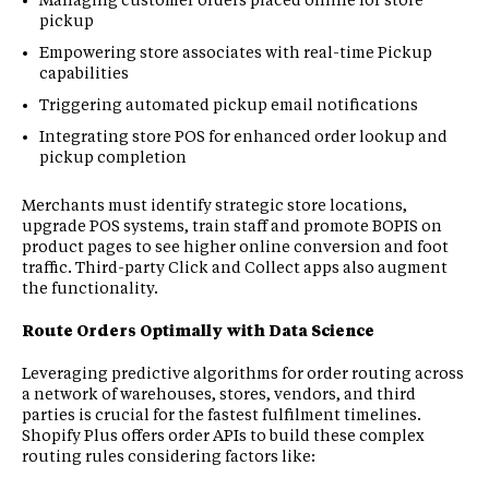
pickup
Empowering store associates with real-time Pickup
capabilities
Triggering automated pickup email notifications
Integrating store POS for enhanced order lookup and
pickup completion
Merchants must identify strategic store locations,
upgrade POS systems, train staff and promote BOPIS on
product pages to see higher online conversion and foot
traffic. Third-party Click and Collect apps also augment
the functionality.
Route Orders Optimally with Data Science
Leveraging predictive algorithms for order routing across
a network of warehouses, stores, vendors, and third
parties is crucial for the fastest fulfilment timelines.
Shopify Plus offers order APIs to build these complex
routing rules considering factors like: