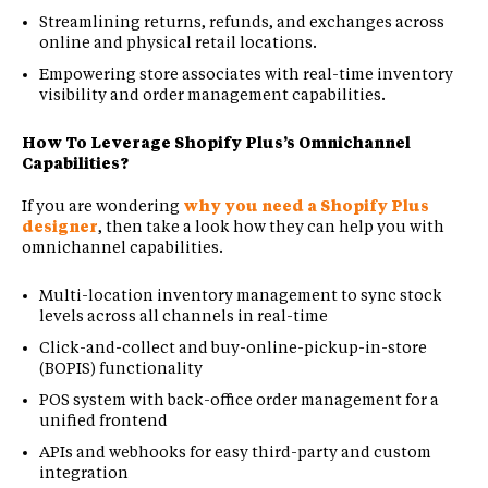
Streamlining returns, refunds, and exchanges across
online and physical retail locations.
Empowering store associates with real-time inventory
visibility and order management capabilities.
How To Leverage Shopify Plus’s Omnichannel
Capabilities?
If you are wondering
why you need a Shopify Plus
designer
, then take a look how they can help you with
omnichannel capabilities.
Multi-location inventory management to sync stock
levels across all channels in real-time
Click-and-collect and buy-online-pickup-in-store
(BOPIS) functionality
POS system with back-office order management for a
unified frontend
APIs and webhooks for easy third-party and custom
integration