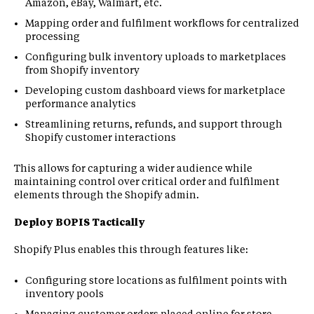
Amazon, eBay, Walmart, etc.
Mapping order and fulfilment workflows for centralized
processing
Configuring bulk inventory uploads to marketplaces
from Shopify inventory
Developing custom dashboard views for marketplace
performance analytics
Streamlining returns, refunds, and support through
Shopify customer interactions
This allows for capturing a wider audience while
maintaining control over critical order and fulfilment
elements through the Shopify admin.
Deploy BOPIS Tactically
Shopify Plus enables this through features like:
Configuring store locations as fulfilment points with
inventory pools
Managing customer orders placed online for store