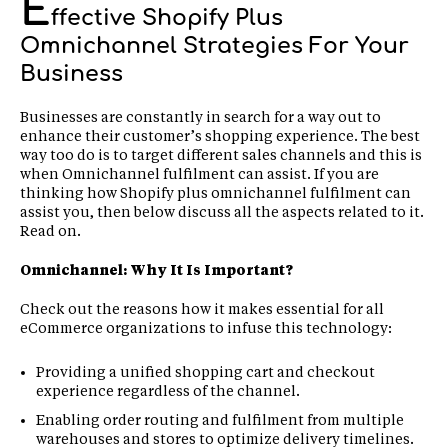
E
ffective Shopify Plus
Omnichannel Strategies For Your
Business
Businesses are constantly in search for a way out to
enhance their customer’s shopping experience. The best
way too do is to target different sales channels and this is
when Omnichannel fulfilment can assist. If you are
thinking how Shopify plus omnichannel fulfilment can
assist you, then below discuss all the aspects related to it.
Read on.
Omnichannel: Why It Is Important?
Check out the reasons how it makes essential for all
eCommerce organizations to infuse this technology:
Providing a unified shopping cart and checkout
experience regardless of the channel.
Enabling order routing and fulfilment from multiple
warehouses and stores to optimize delivery timelines.