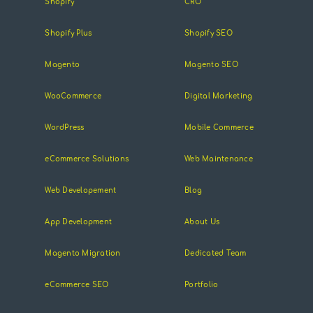
Shopify
CRO
Shopify Plus
Shopify SEO
Magento
Magento SEO
WooCommerce
Digital Marketing
WordPress
Mobile Commerce
eCommerce Solutions
Web Maintenance
Web Developement
Blog
App Development
About Us
Magento Migration
Dedicated Team
eCommerce SEO
Portfolio