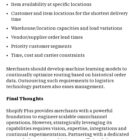
Item availability at specific locations
Customer and item locations for the shortest delivery
time
Warehouse/location capacities and load variations
Vendor/supplier order lead times
Priority customer segments
Time, cost and carrier constraints
Merchants should develop machine learning models to
continually optimize routing based on historical order
data. Outsourcing such requirements to logistics
technology partners also eases management.
Final Thoughts
Shopify Plus provides merchants with a powerful
foundation to engineer scalable omnichannel
operations. However, strategically leveraging its
capabilities requires vision, expertise, integrations and
continual experimentation. Partnering with a dedicated