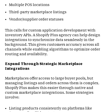
Multiple POS locations
Third-party marketplace listings
Vendor/supplier order statuses
This calls for custom application development with
inventory APIs. A Shopify Plus agency can help design
integrations to synchronize data seamlessly in the
background. This gives customers accuracy across all
channels while enabling algorithms to optimize order
routing and availability.
Expand Through Strategic Marketplace
Integrations
Marketplaces offer access to large buyer pools, but
managing listings and orders across them is complex.
Shopify Plus makes this easier through native and
custom marketplace integrations. Some strategies
involve:
Listing products consistently on platforms like