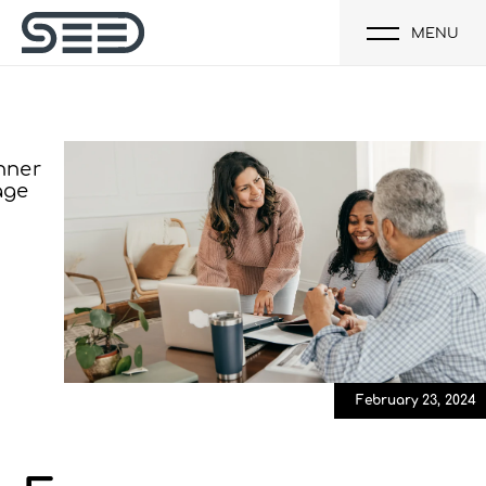
MENU
February 23, 2024