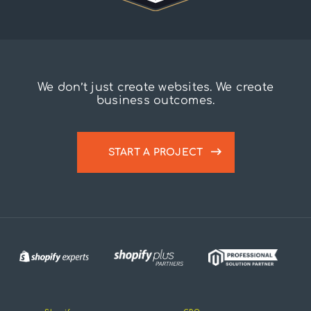
We don’t just create websites. We create
business outcomes.
START A PROJECT