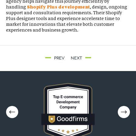
agency helps navigate this journey efficiently by
handling
Shopify Plus development
, design, ongoing
support and consultation requirements. Their Shopify
Plus designer tools and experience accelerate time to
market for innovations that elevate both customer
experiences and business growth.
PREV
NEXT