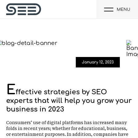
MENU
January 12, 2023
E
ffective strategies by SEO
experts that will help you grow your
business in 2023
Consumers’ use of digital platforms has increased many
folds in recent years; whether for educational, business,
or entertainment purposes. In addition, companies have