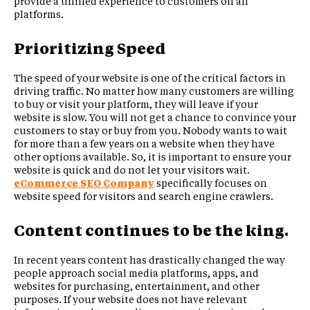
provide a unified experience to customers on all
platforms.
Prioritizing Speed
The speed of your website is one of the critical factors in
driving traffic. No matter how many customers are willing
to buy or visit your platform, they will leave if your
website is slow. You will not get a chance to convince your
customers to stay or buy from you. Nobody wants to wait
for more than a few years on a website when they have
other options available. So, it is important to ensure your
website is quick and do not let your visitors wait.
eCommerce SEO Company
specifically focuses on
website speed for visitors and search engine crawlers.
Content continues to be the king.
In recent years content has drastically changed the way
people approach social media platforms, apps, and
websites for purchasing, entertainment, and other
purposes. If your website does not have relevant