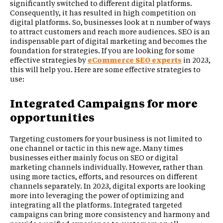
significantly switched to different digital platforms.
Consequently, it has resulted in high competition on
digital platforms. So, businesses look at n number of ways
to attract customers and reach more audiences. SEO is an
indispensable part of digital marketing and becomes the
foundation for strategies. If you are looking for some
effective strategies by
eCommerce SEO experts
in 2023,
this will help you. Here are some effective strategies to
use:
Integrated Campaigns for more
opportunities
Targeting customers for your business is not limited to
one channel or tactic in this new age. Many times
businesses either mainly focus on SEO or digital
marketing channels individually. However, rather than
using more tactics, efforts, and resources on different
channels separately. In 2023, digital exports are looking
more into leveraging the power of optimizing and
integrating all the platforms. Integrated targeted
campaigns can bring more consistency and harmony and