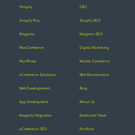
Shopify
CRO
Shopify Plus
Shopify SEO
Magento
Magento SEO
WooCommerce
Digital Marketing
WordPress
Mobile Commerce
eCommerce Solutions
Web Maintenance
Web Developement
Blog
App Development
About Us
Magento Migration
Dedicated Team
eCommerce SEO
Portfolio