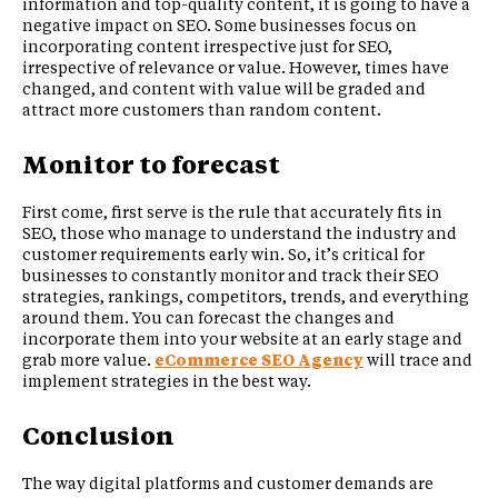
information and top-quality content, it is going to have a
negative impact on SEO. Some businesses focus on
incorporating content irrespective just for SEO,
irrespective of relevance or value. However, times have
changed, and content with value will be graded and
attract more customers than random content.
Monitor to forecast
First come, first serve is the rule that accurately fits in
SEO, those who manage to understand the industry and
customer requirements early win. So, it’s critical for
businesses to constantly monitor and track their SEO
strategies, rankings, competitors, trends, and everything
around them. You can forecast the changes and
incorporate them into your website at an early stage and
grab more value.
eCommerce SEO Agency
will trace and
implement strategies in the best way.
Conclusion
The way digital platforms and customer demands are