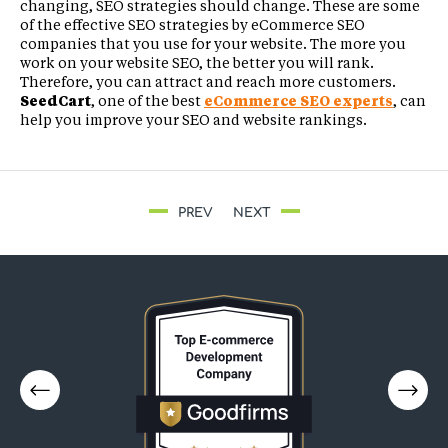
changing, SEO strategies should change. These are some
of the effective SEO strategies by eCommerce SEO
companies that you use for your website. The more you
work on your website SEO, the better you will rank.
Therefore, you can attract and reach more customers.
SeedCart
, one of the best
eCommerce SEO experts
, can
help you improve your SEO and website rankings.
PREV
NEXT