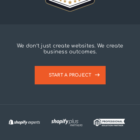
We don’t just create websites. We create
business outcomes.
START A PROJECT