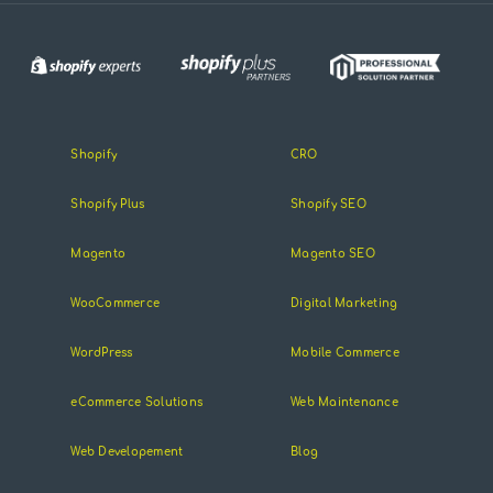
Shopify
CRO
Shopify Plus
Shopify SEO
Magento
Magento SEO
WooCommerce
Digital Marketing
WordPress
Mobile Commerce
eCommerce Solutions
Web Maintenance
Web Developement
Blog