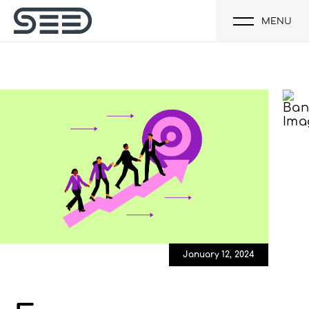
MENU
January 12, 2024