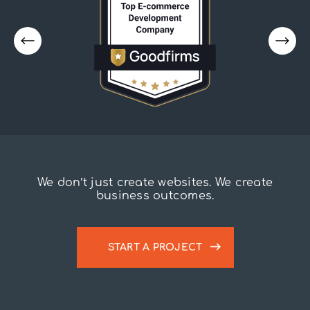
We don’t just create websites. We create
business outcomes.
START A PROJECT