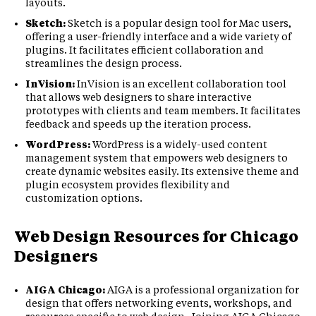
layouts.
Sketch:
Sketch is a popular design tool for Mac users,
offering a user-friendly interface and a wide variety of
plugins. It facilitates efficient collaboration and
streamlines the design process.
InVision:
InVision is an excellent collaboration tool
that allows web designers to share interactive
prototypes with clients and team members. It facilitates
feedback and speeds up the iteration process.
WordPress:
WordPress is a widely-used content
management system that empowers web designers to
create dynamic websites easily. Its extensive theme and
plugin ecosystem provides flexibility and
customization options.
Web Design Resources for Chicago
Designers
AIGA Chicago:
AIGA is a professional organization for
design that offers networking events, workshops, and