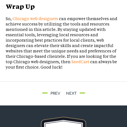
Wrap Up
So,
Chicago web designers
can empower themselves and
achieve success by utilizing the tools and resources
mentioned in this article. By staying updated with
essential tools, leveraging local resources and
incorporating best practices for local clients, web
designers can elevate their skills and create impactful
websites that meet the unique needs and preferences of
their Chicago-based clientele. If you are looking for the
top Chicago web designers, then
SeedCart
can always be
your first choice. Good luck!
PREV
NEXT