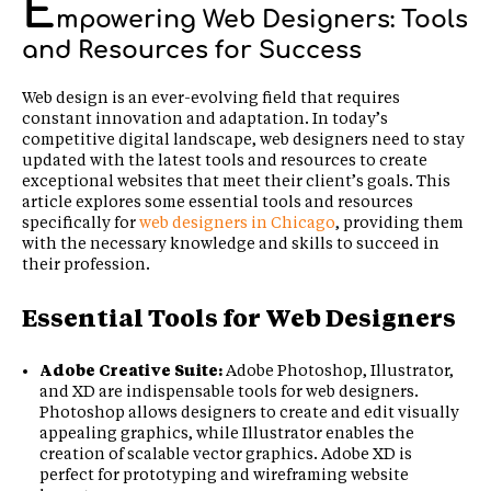
E
mpowering Web Designers: Tools
and Resources for Success
Web design is an ever-evolving field that requires
constant innovation and adaptation. In today’s
competitive digital landscape, web designers need to stay
updated with the latest tools and resources to create
exceptional websites that meet their client’s goals. This
article explores some essential tools and resources
specifically for
web designers in Chicago
, providing them
with the necessary knowledge and skills to succeed in
their profession.
Essential Tools for Web Designers
Adobe Creative Suite:
Adobe Photoshop, Illustrator,
and XD are indispensable tools for web designers.
Photoshop allows designers to create and edit visually
appealing graphics, while Illustrator enables the
creation of scalable vector graphics. Adobe XD is
perfect for prototyping and wireframing website