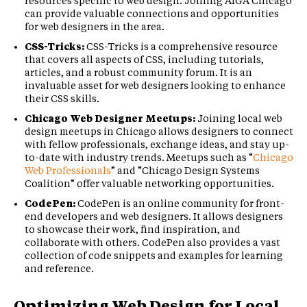
resources specific to web design. Joining AIGA Chicago
can provide valuable connections and opportunities
for web designers in the area.
CSS-Tricks:
CSS-Tricks is a comprehensive resource
that covers all aspects of CSS, including tutorials,
articles, and a robust community forum. It is an
invaluable asset for web designers looking to enhance
their CSS skills.
Chicago Web Designer Meetups:
Joining local web
design meetups in Chicago allows designers to connect
with fellow professionals, exchange ideas, and stay up-
to-date with industry trends. Meetups such as “
Chicago
Web Professionals
” and “Chicago Design Systems
Coalition” offer valuable networking opportunities.
CodePen:
CodePen is an online community for front-
end developers and web designers. It allows designers
to showcase their work, find inspiration, and
collaborate with others. CodePen also provides a vast
collection of code snippets and examples for learning
and reference.
Optimizing Web Design for Local