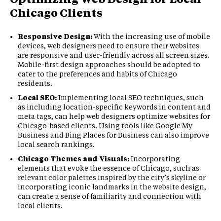
Chicago Clients
Responsive Design:
With the increasing use of mobile
devices, web designers need to ensure their websites
are responsive and user-friendly across all screen sizes.
Mobile-first design approaches should be adopted to
cater to the preferences and habits of Chicago
residents.
Local SEO:
Implementing local SEO techniques, such
as including location-specific keywords in content and
meta tags, can help web designers optimize websites for
Chicago-based clients. Using tools like Google My
Business and Bing Places for Business can also improve
local search rankings.
Chicago Themes and Visuals:
Incorporating
elements that evoke the essence of Chicago, such as
relevant color palettes inspired by the city’s skyline or
incorporating iconic landmarks in the website design,
can create a sense of familiarity and connection with
local clients.