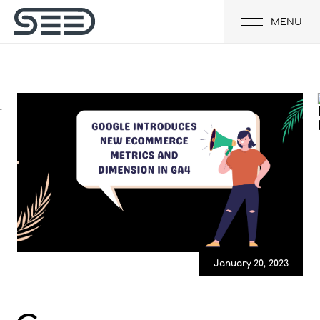
MENU
January 20, 2023