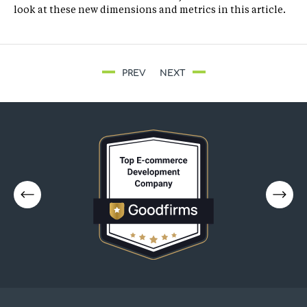
look at these new dimensions and metrics in this article.
PREV
NEXT