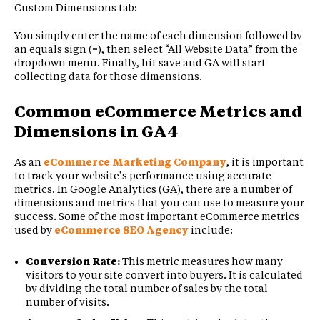
Custom Dimensions tab:
You simply enter the name of each dimension followed by
an equals sign (=), then select “All Website Data” from the
dropdown menu. Finally, hit save and GA will start
collecting data for those dimensions.
Common eCommerce Metrics and
Dimensions in GA4
As an
eCommerce Marketing Company
, it is important
to track your website’s performance using accurate
metrics. In Google Analytics (GA), there are a number of
dimensions and metrics that you can use to measure your
success. Some of the most important eCommerce metrics
used by
eCommerce SEO Agency
include:
Conversion Rate:
This metric measures how many
visitors to your site convert into buyers. It is calculated
by dividing the total number of sales by the total
number of visits.