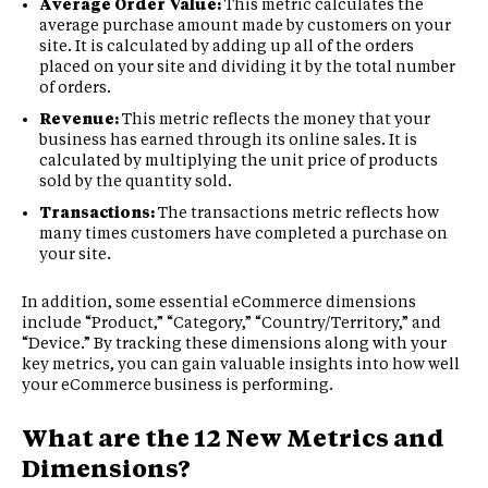
Average Order Value:
This metric calculates the
average purchase amount made by customers on your
site. It is calculated by adding up all of the orders
placed on your site and dividing it by the total number
of orders.
Revenue:
This metric reflects the money that your
business has earned through its online sales. It is
calculated by multiplying the unit price of products
sold by the quantity sold.
Transactions:
The transactions metric reflects how
many times customers have completed a purchase on
your site.
In addition, some essential eCommerce dimensions
include “Product,” “Category,” “Country/Territory,” and
“Device.” By tracking these dimensions along with your
key metrics, you can gain valuable insights into how well
your eCommerce business is performing.
What are the 12 New Metrics and
Dimensions?