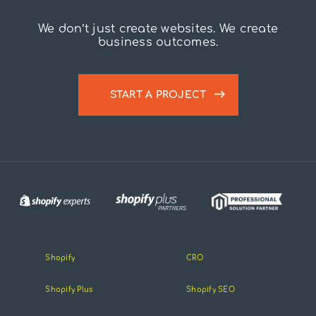
We don’t just create websites. We create
business outcomes.
START A PROJECT
Shopify
CRO
Shopify Plus
Shopify SEO