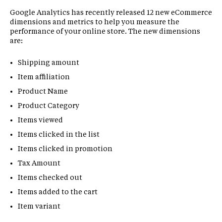
Google Analytics has recently released 12 new eCommerce
dimensions and metrics to help you measure the
performance of your online store. The new dimensions
are:
Shipping amount
Item affiliation
Product Name
Product Category
Items viewed
Items clicked in the list
Items clicked in promotion
Tax Amount
Items checked out
Items added to the cart
Item variant