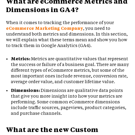
What are eCommerce Metrics and
Dimensions in GA4?
When it comes to tracking the performance of your
eCommerce Marketing Company
, you need to
understand both metrics and dimensions. In this section,
we will explain what these terms mean and show you how
to track them in Google Analytics (GA4).
Metrics:
Metrics are quantitative values that represent
the success or failure of a business goal. There are many
different types of eCommerce metrics, but some of the
most important ones include revenue, conversion rate,
average order value, and customer lifetime value.
Dimensions:
Dimensions are qualitative data points
that give you more insight into how your metrics are
performing. Some common eCommerce dimensions
include traffic sources, pageviews, product categories,
and purchase channels.
What are the new Custom