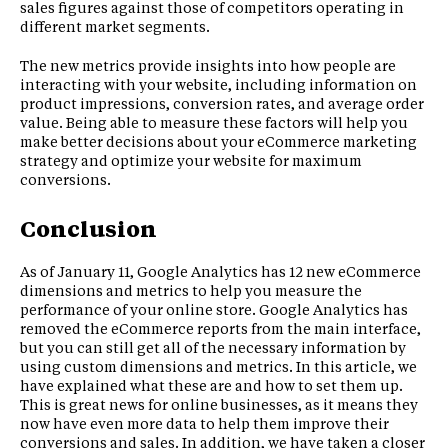
sales figures against those of competitors operating in
different market segments.
The new metrics provide insights into how people are
interacting with your website, including information on
product impressions, conversion rates, and average order
value. Being able to measure these factors will help you
make better decisions about your eCommerce marketing
strategy and optimize your website for maximum
conversions.
Conclusion
As of January 11, Google Analytics has 12 new eCommerce
dimensions and metrics to help you measure the
performance of your online store. Google Analytics has
removed the eCommerce reports from the main interface,
but you can still get all of the necessary information by
using custom dimensions and metrics. In this article, we
have explained what these are and how to set them up.
This is great news for online businesses, as it means they
now have even more data to help them improve their
conversions and sales. In addition, we have taken a closer