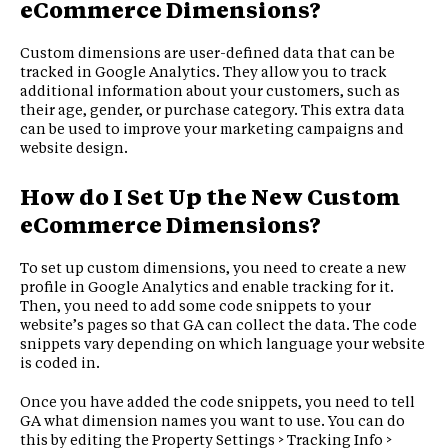
eCommerce Dimensions?
Custom dimensions are user-defined data that can be
tracked in Google Analytics. They allow you to track
additional information about your customers, such as
their age, gender, or purchase category. This extra data
can be used to improve your marketing campaigns and
website design.
How do I Set Up the New Custom
eCommerce Dimensions?
To set up custom dimensions, you need to create a new
profile in Google Analytics and enable tracking for it.
Then, you need to add some code snippets to your
website’s pages so that GA can collect the data. The code
snippets vary depending on which language your website
is coded in.
Once you have added the code snippets, you need to tell
GA what dimension names you want to use. You can do
this by editing the Property Settings > Tracking Info >