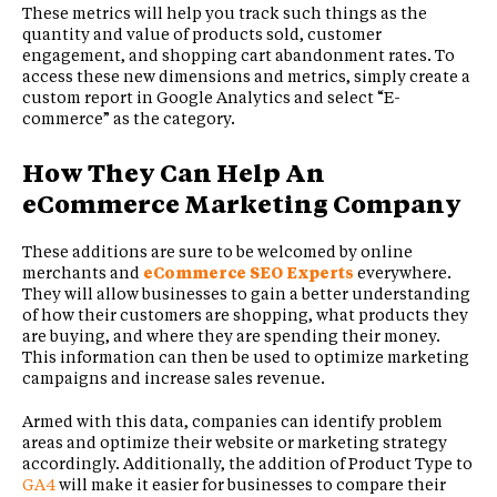
These metrics will help you track such things as the
quantity and value of products sold, customer
engagement, and shopping cart abandonment rates. To
access these new dimensions and metrics, simply create a
custom report in Google Analytics and select “E-
commerce” as the category.
How They Can Help An
eCommerce Marketing Company
These additions are sure to be welcomed by online
merchants and
eCommerce SEO Experts
everywhere.
They will allow businesses to gain a better understanding
of how their customers are shopping, what products they
are buying, and where they are spending their money.
This information can then be used to optimize marketing
campaigns and increase sales revenue.
Armed with this data, companies can identify problem
areas and optimize their website or marketing strategy
accordingly. Additionally, the addition of Product Type to
GA4
will make it easier for businesses to compare their