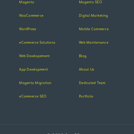
Magento
Magento SEO
WooCommerce
Digital Marketing
WordPress
Mobile Commerce
eCommerce Solutions
Web Maintenance
Web Developement
Blog
App Development
About Us
Magento Migration
Dedicated Team
eCommerce SEO
Portfolio