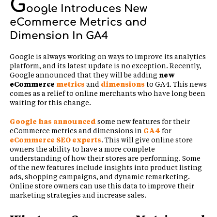
G
oogle Introduces New
eCommerce Metrics and
Dimension In GA4
Google is always working on ways to improve its analytics
platform, and its latest update is no exception. Recently,
Google announced that they will be adding
new
eCommerce
metrics
and
dimensions
to GA4. This news
comes as a relief to online merchants who have long been
waiting for this change.
Google has announced
some new features for their
eCommerce metrics and dimensions in
GA4
for
eCommerce SEO experts
. This will give online store
owners the ability to have a more complete
understanding of how their stores are performing. Some
of the new features include insights into product listing
ads, shopping campaigns, and dynamic remarketing.
Online store owners can use this data to improve their
marketing strategies and increase sales.