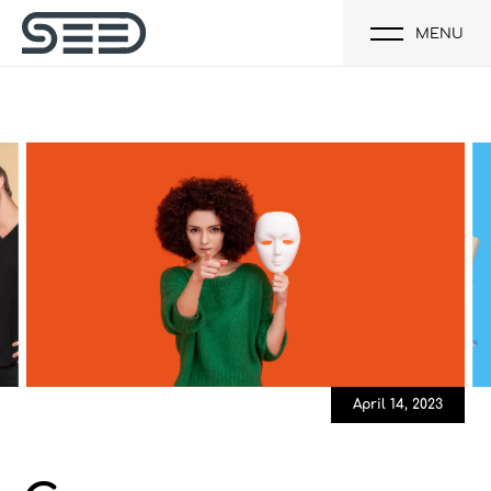
MENU
April 14, 2023