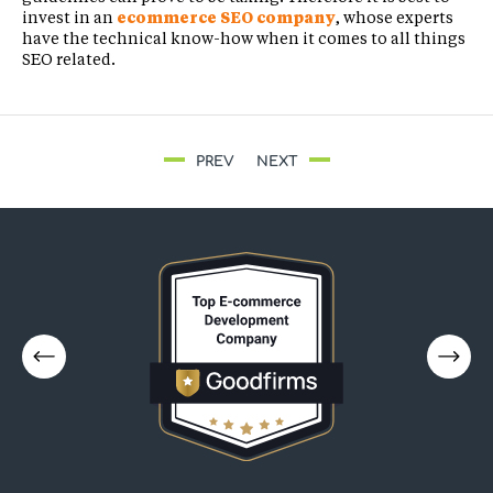
invest in an
ecommerce SEO company
, whose experts
have the technical know-how when it comes to all things
SEO related.
PREV
NEXT