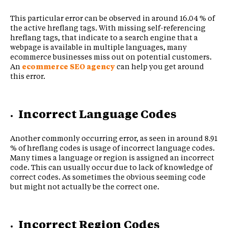
This particular error can be observed in around 16.04 % of
the active hreflang tags. With missing self-referencing
hreflang tags, that indicate to a search engine that a
webpage is available in multiple languages, many
ecommerce businesses miss out on potential customers.
An
ecommerce SEO agency
can help you get around
this error.
Incorrect Language Codes
Another commonly occurring error, as seen in around 8.91
% of hreflang codes is usage of incorrect language codes.
Many times a language or region is assigned an incorrect
code. This can usually occur due to lack of knowledge of
correct codes. As sometimes the obvious seeming code
but might not actually be the correct one.
Incorrect Region Codes