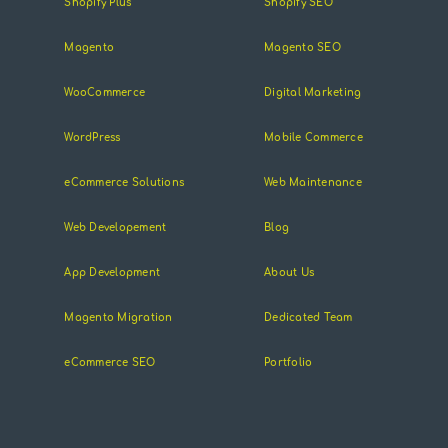
Shopify Plus
Shopify SEO
Magento
Magento SEO
WooCommerce
Digital Marketing
WordPress
Mobile Commerce
eCommerce Solutions
Web Maintenance
Web Developement
Blog
App Development
About Us
Magento Migration
Dedicated Team
eCommerce SEO
Portfolio