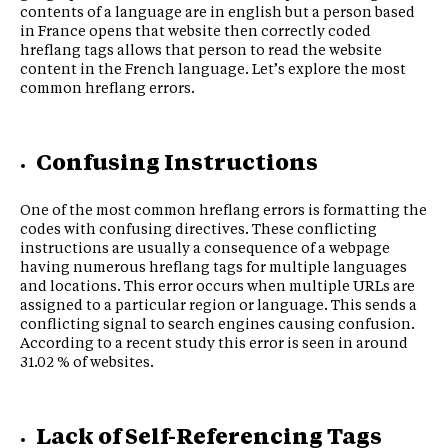
contents of a language are in english but a person based
in France opens that website then correctly coded
hreflang tags allows that person to read the website
content in the French language. Let’s explore the most
common hreflang errors.
Confusing Instructions
One of the most common hreflang errors is formatting the
codes with confusing directives. These conflicting
instructions are usually a consequence of a webpage
having numerous hreflang tags for multiple languages
and locations. This error occurs when multiple URLs are
assigned to a particular region or language. This sends a
conflicting signal to search engines causing confusion.
According to a recent study this error is seen in around
31.02 % of websites.
Lack of Self-Referencing Tags