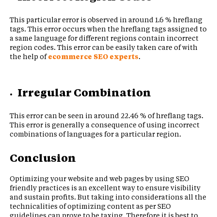
This particular error is observed in around 1.6 % hreflang
tags. This error occurs when the hreflang tags assigned to
a same language for different regions contain incorrect
region codes. This error can be easily taken care of with
the help of
ecommerce SEO experts
.
Irregular Combination
This error can be seen in around 22.46 % of hreflang tags.
This error is generally a consequence of using incorrect
combinations of languages for a particular region.
Conclusion
Optimizing your website and web pages by using SEO
friendly practices is an excellent way to ensure visibility
and sustain profits. But taking into considerations all the
technicalities of optimizing content as per SEO
guidelines can prove to be taxing. Therefore it is best to