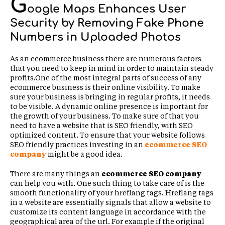
G
oogle Maps Enhances User
Security by Removing Fake Phone
Numbers in Uploaded Photos
As an ecommerce business there are numerous factors
that you need to keep in mind in order to maintain steady
profits.One of the most integral parts of success of any
ecommerce business is their online visibility. To make
sure your business is bringing in regular profits, it needs
to be visible. A dynamic online presence is important for
the growth of your business. To make sure of that you
need to have a website that is SEO friendly, with SEO
optimized content. To ensure that your website follows
SEO friendly practices investing in an
ecommerce SEO
company
might be a good idea.
There are many things an
ecommerce SEO company
can help you with. One such thing to take care of is the
smooth functionality of your hreflang tags. Hreflang tags
in a website are essentially signals that allow a website to
customize its content language in accordance with the
geographical area of the url. For example if the original