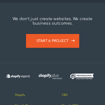
We don’t just create websites. We create
business outcomes.
START A PROJECT
Shopify
CRO