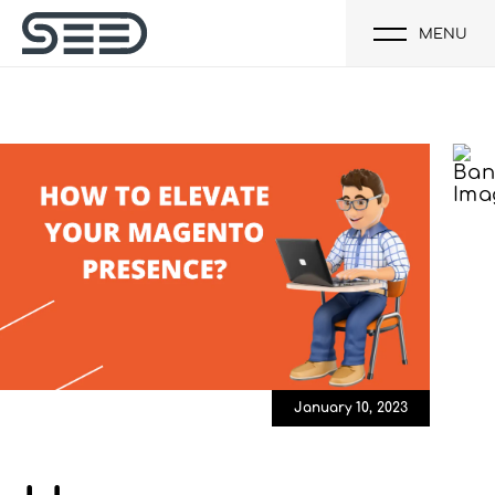
MENU
January 10, 2023