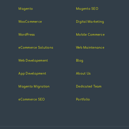
Magento
Magento SEO
WooCommerce
Digital Marketing
WordPress
Mobile Commerce
eCommerce Solutions
Web Maintenance
Web Developement
Blog
App Development
About Us
Magento Migration
Dedicated Team
eCommerce SEO
Portfolio