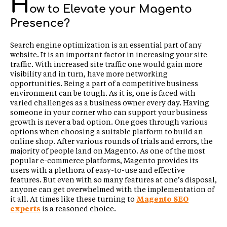
H
ow to Elevate your Magento
Presence?
Search engine optimization is an essential part of any
website. It is an important factor in increasing your site
traffic. With increased site traffic one would gain more
visibility and in turn, have more networking
opportunities. Being a part of a competitive business
environment can be tough. As it is, one is faced with
varied challenges as a business owner every day. Having
someone in your corner who can support your business
growth is never a bad option. One goes through various
options when choosing a suitable platform to build an
online shop. After various rounds of trials and errors, the
majority of people land on Magento. As one of the most
popular e-commerce platforms, Magento provides its
users with a plethora of easy-to-use and effective
features. But even with so many features at one’s disposal,
anyone can get overwhelmed with the implementation of
it all. At times like these turning to
Magento SEO
experts
is a reasoned choice.