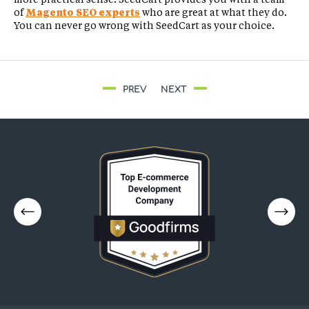
of
Magento SEO experts
who are great at what they do.
You can never go wrong with SeedCart as your choice.
PREV
NEXT