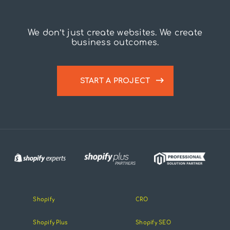
We don’t just create websites. We create
business outcomes.
START A PROJECT
Shopify
CRO
Shopify Plus
Shopify SEO