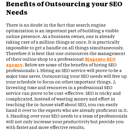
Benefits of Outsourcing your SEO
Needs
There is no doubt in the fact that search engine
optimization is an important part of building a visible
online presence. As a business owner, one is already
taking care of a million things at once. It is practically
impossible to get a handle on all things simultaneously.
Therefore it is best that one outsources the management
of their online shop to a professional
Magento SEO
agency
. Below are some of the benefits of hiring SEO
professionals: 1. Hiring an SEO service will prove to be a
major time saver. Outsourcing your SEO needs will free up
your schedule to focus on other important things. 2.
Investing time and resources in a professional SEO
service can prove to be cost-effective. SEO is tricky and
complicated. Instead of wasting money and effort in
teaching the in-house staff about SEO, you can easily
hand it over to the experts who are already proficient in it.
3. Handing over your SEO needs to a team of professionals
will not only increase your productivity but provide you
with faster and more effective results.