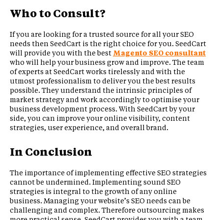
Who to Consult?
If you are looking for a trusted source for all your SEO
needs then SeedCart is the right choice for you. SeedCart
will provide you with the best
Magento SEO consultant
who will help your business grow and improve. The team
of experts at SeedCart works tirelessly and with the
utmost professionalism to deliver you the best results
possible. They understand the intrinsic principles of
market strategy and work accordingly to optimise your
business development process. With SeedCart by your
side, you can improve your online visibility, content
strategies, user experience, and overall brand.
In Conclusion
The importance of implementing effective SEO strategies
cannot be undermined. Implementing sound SEO
strategies is integral to the growth of any online
business. Managing your website’s SEO needs can be
challenging and complex. Therefore outsourcing makes
more practical sense. SeedCart provides you with a team