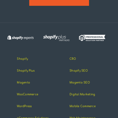
Shopify
CRO
Shopify Plus
Shopify SEO
Magento
Magento SEO
WooCommerce
Digital Marketing
WordPress
Mobile Commerce