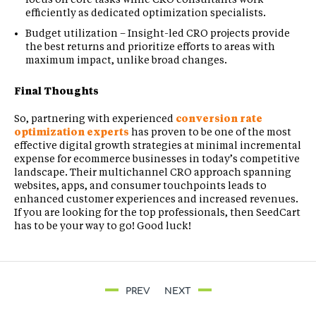
efficiently as dedicated optimization specialists.
Budget utilization – Insight-led CRO projects provide
the best returns and prioritize efforts to areas with
maximum impact, unlike broad changes.
Final Thoughts
So, partnering with experienced
conversion rate
optimization experts
has proven to be one of the most
effective digital growth strategies at minimal incremental
expense for ecommerce businesses in today’s competitive
landscape. Their multichannel CRO approach spanning
websites, apps, and consumer touchpoints leads to
enhanced customer experiences and increased revenues.
If you are looking for the top professionals, then SeedCart
has to be your way to go! Good luck!
PREV
NEXT