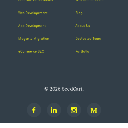
eCommerce Solutions
Web Maintenance
Web Developement
Blog
App Development
About Us
Magento Migration
Dedicated Team
eCommerce SEO
Portfolio
© 2026 SeedCart.