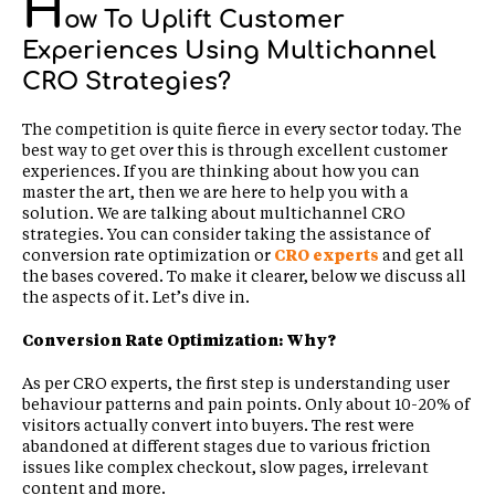
H
ow To Uplift Customer
Experiences Using Multichannel
CRO Strategies?
The competition is quite fierce in every sector today. The
best way to get over this is through excellent customer
experiences. If you are thinking about how you can
master the art, then we are here to help you with a
solution. We are talking about multichannel CRO
strategies. You can consider taking the assistance of
conversion rate optimization or
CRO experts
and get all
the bases covered. To make it clearer, below we discuss all
the aspects of it. Let’s dive in.
Conversion Rate Optimization: Why?
As per CRO experts, the first step is understanding user
behaviour patterns and pain points. Only about 10-20% of
visitors actually convert into buyers. The rest were
abandoned at different stages due to various friction
issues like complex checkout, slow pages, irrelevant
content and more.