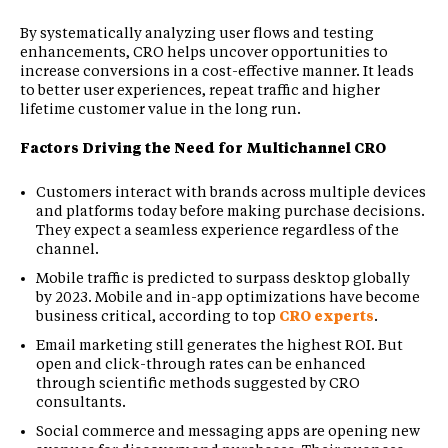
By systematically analyzing user flows and testing
enhancements, CRO helps uncover opportunities to
increase conversions in a cost-effective manner. It leads
to better user experiences, repeat traffic and higher
lifetime customer value in the long run.
Factors Driving the Need for Multichannel CRO
Customers interact with brands across multiple devices
and platforms today before making purchase decisions.
They expect a seamless experience regardless of the
channel.
Mobile traffic is predicted to surpass desktop globally
by 2023. Mobile and in-app optimizations have become
business critical, according to top
CRO experts
.
Email marketing still generates the highest ROI. But
open and click-through rates can be enhanced
through scientific methods suggested by CRO
consultants.
Social commerce and messaging apps are opening new