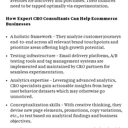
avenues for discovery and purchases. Their nuances
need to be tapped optimally via experimentation.
How Expert CRO Consultants Can Help Ecommerce
Businesses
A holistic framework – They analyze customer journeys
end-to-end across all relevant brand touchpoints and
prioritize areas offering high growth potential.
Testing infrastructure – Email delivery platforms, A/B
testing tools and tag management systems are
implemented and maintained by CRO partners for
seamless experimentation.
Analytics expertise – Leveraging advanced analytics,
CRO specialists gain actionable insights from large
user behavior datasets which may otherwise go
unnoticed.
Conceptualization skills – With creative thinking, they
devise new page elements, promotions, copy variations,
etc., to test based on analytical findings and business
objectives.