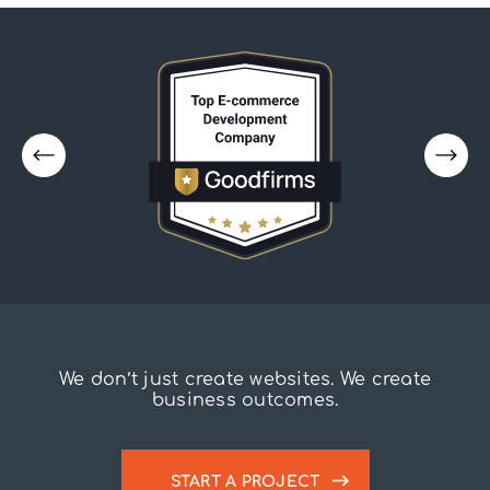
We don’t just create websites. We create
business outcomes.
START A PROJECT