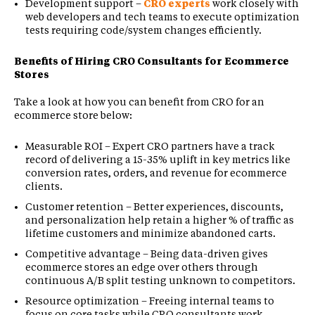
Development support –
CRO experts
work closely with
web developers and tech teams to execute optimization
tests requiring code/system changes efficiently.
Benefits of Hiring CRO Consultants for Ecommerce
Stores
Take a look at how you can benefit from CRO for an
ecommerce store below:
Measurable ROI – Expert CRO partners have a track
record of delivering a 15-35% uplift in key metrics like
conversion rates, orders, and revenue for ecommerce
clients.
Customer retention – Better experiences, discounts,
and personalization help retain a higher % of traffic as
lifetime customers and minimize abandoned carts.
Competitive advantage – Being data-driven gives
ecommerce stores an edge over others through
continuous A/B split testing unknown to competitors.
Resource optimization – Freeing internal teams to
focus on core tasks while CRO consultants work