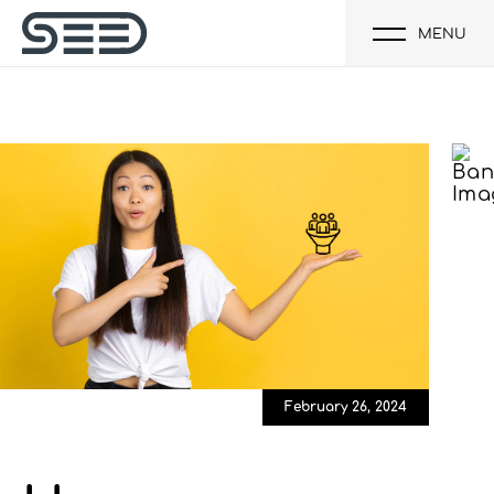
MENU
February 26, 2024