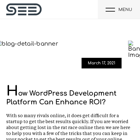
MENU
March 17, 2021
H
ow WordPress Development
Platform Can Enhance ROI?
With so many rivals online, it does get difficult for a
startup to get the best results quickly. If you are worried
about getting lost in the rat race online then we are here
to help you with a few of the tricks that you can keep in
your pocket to get the best results out of your online