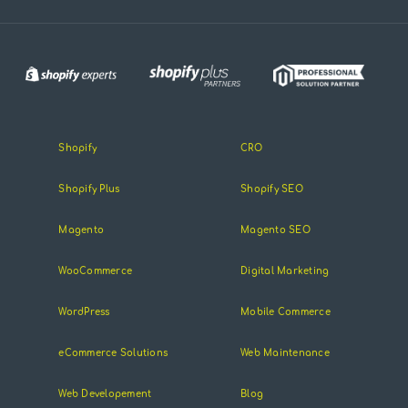
Shopify
CRO
Shopify Plus
Shopify SEO
Magento
Magento SEO
WooCommerce
Digital Marketing
WordPress
Mobile Commerce
eCommerce Solutions
Web Maintenance
Web Developement
Blog