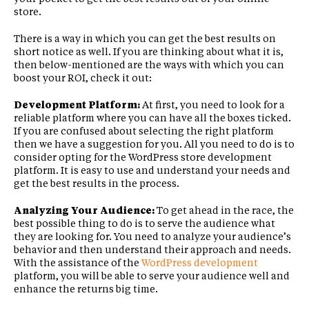
store.
There is a way in which you can get the best results on
short notice as well. If you are thinking about what it is,
then below-mentioned are the ways with which you can
boost your ROI, check it out:
Development Platform:
At first, you need to look for a
reliable platform where you can have all the boxes ticked.
If you are confused about selecting the right platform
then we have a suggestion for you. All you need to do is to
consider opting for the WordPress store development
platform. It is easy to use and understand your needs and
get the best results in the process.
Analyzing Your Audience:
To get ahead in the race, the
best possible thing to do is to serve the audience what
they are looking for. You need to analyze your audience’s
behavior and then understand their approach and needs.
With the assistance of the
WordPress development
platform, you will be able to serve your audience well and
enhance the returns big time.