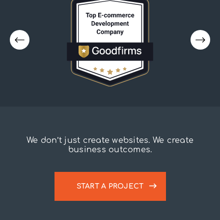
We don’t just create websites. We create
business outcomes.
START A PROJECT