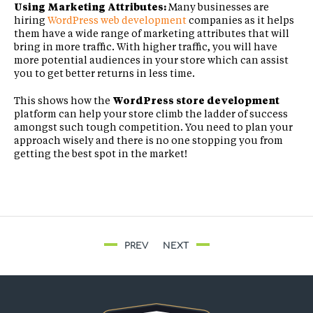
Using Marketing Attributes:
Many businesses are
hiring
WordPress web development
companies as it helps
them have a wide range of marketing attributes that will
bring in more traffic. With higher traffic, you will have
more potential audiences in your store which can assist
you to get better returns in less time.
This shows how the
WordPress store development
platform can help your store climb the ladder of success
amongst such tough competition. You need to plan your
approach wisely and there is no one stopping you from
getting the best spot in the market!
PREV
NEXT