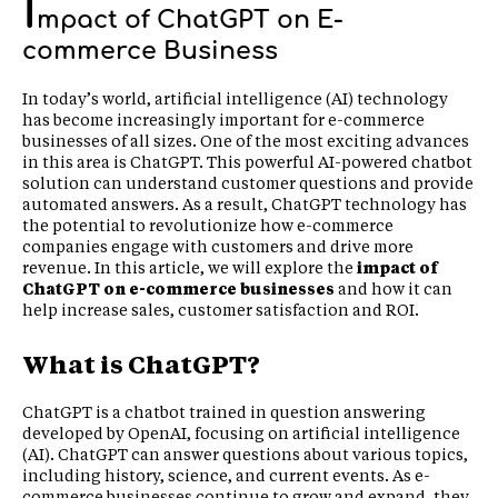
I
mpact of ChatGPT on E-
commerce Business
In today’s world, artificial intelligence (AI) technology
has become increasingly important for e-commerce
businesses of all sizes. One of the most exciting advances
in this area is ChatGPT. This powerful AI-powered chatbot
solution can understand customer questions and provide
automated answers. As a result, ChatGPT technology has
the potential to revolutionize how e-commerce
companies engage with customers and drive more
revenue. In this article, we will explore the
impact of
ChatGPT on e-commerce business
es
and how it can
help increase sales, customer satisfaction and ROI.
What is ChatGPT?
ChatGPT is a chatbot trained in question answering
developed by OpenAI, focusing on artificial intelligence
(AI). ChatGPT can answer questions about various topics,
including history, science, and current events. As e-
commerce businesses continue to grow and expand, they