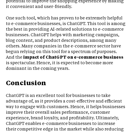
potential to improve the shopping experience by making
it convenient and user-friendly.
One such tool, which has proven to be extremely helpful
to e-commerce businesses, is ChatGPT. This tool is among
the best in providing AI-related solutions to e-commerce
businesses. ChatGPT helps with marketing campaigns,
blog content, and product descriptions, among many
others. Many companies in the e-commerce sector have
begun relying on this tool for a spectrum of purposes.
And the
impact of ChatGPT on e-commerce business
is spectacular. Hence, it is expected to become more
dominant in the coming years.
Conclusion
ChatGPT is an excellent tool for businesses to take
advantage of, as it provides a cost-effective and efficient
way to engage with customers. Hence, it helps businesses
improve their overall sales performance, customer
experience, brand loyalty, and profitability. Ultimately,
ChatGPT enables e-commerce businesses to increase
their competitive edge in the market while also reducing