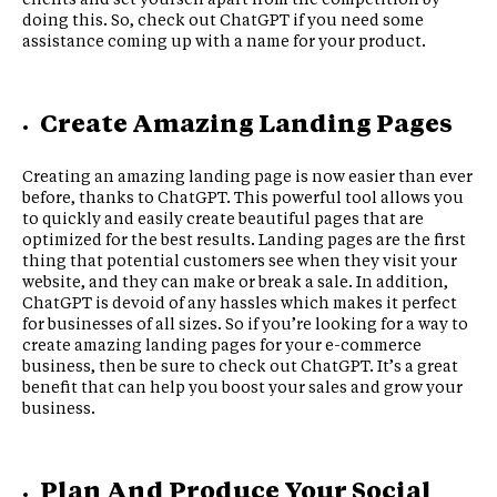
doing this. So, check out ChatGPT if you need some
assistance coming up with a name for your product.
Create Amazing Landing Pages
Creating an amazing landing page is now easier than ever
before, thanks to ChatGPT. This powerful tool allows you
to quickly and easily create beautiful pages that are
optimized for the best results. Landing pages are the first
thing that potential customers see when they visit your
website, and they can make or break a sale. In addition,
ChatGPT is devoid of any hassles which makes it perfect
for businesses of all sizes. So if you’re looking for a way to
create amazing landing pages for your e-commerce
business, then be sure to check out ChatGPT. It’s a great
benefit that can help you boost your sales and grow your
business.
Plan And Produce Your Social