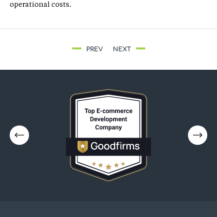
operational costs.
PREV
NEXT