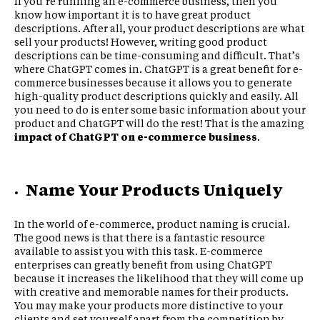
If you’re running an e-commerce business, then you
know how important it is to have great product
descriptions. After all, your product descriptions are what
sell your products! However, writing good product
descriptions can be time-consuming and difficult. That’s
where ChatGPT comes in. ChatGPT is a great benefit for e-
commerce businesses because it allows you to generate
high-quality product descriptions quickly and easily. All
you need to do is enter some basic information about your
product and ChatGPT will do the rest! That is the amazing
impact of ChatGPT on e-commerce business
.
Name Your Products Uniquely
In the world of e-commerce, product naming is crucial.
The good news is that there is a fantastic resource
available to assist you with this task. E-commerce
enterprises can greatly benefit from using ChatGPT
because it increases the likelihood that they will come up
with creative and memorable names for their products.
You may make your products more distinctive to your
clients and set yourself apart from the competition by