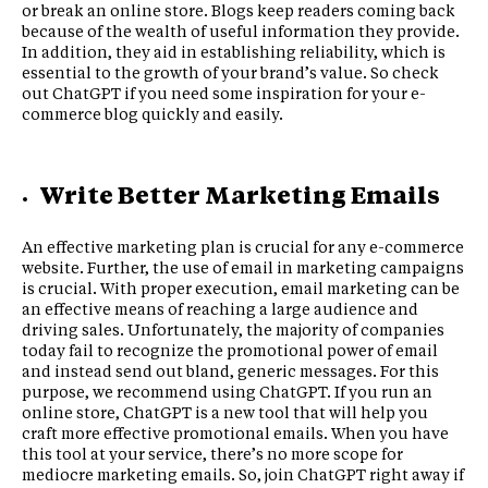
or break an online store. Blogs keep readers coming back
because of the wealth of useful information they provide.
In addition, they aid in establishing reliability, which is
essential to the growth of your brand’s value. So check
out ChatGPT if you need some inspiration for your e-
commerce blog quickly and easily.
Write Better Marketing Emails
An effective marketing plan is crucial for any e-commerce
website. Further, the use of email in marketing campaigns
is crucial. With proper execution, email marketing can be
an effective means of reaching a large audience and
driving sales. Unfortunately, the majority of companies
today fail to recognize the promotional power of email
and instead send out bland, generic messages. For this
purpose, we recommend using ChatGPT. If you run an
online store, ChatGPT is a new tool that will help you
craft more effective promotional emails. When you have
this tool at your service, there’s no more scope for
mediocre marketing emails. So, join ChatGPT right away if