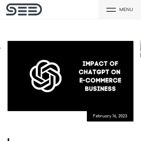
MENU
February 16, 2023