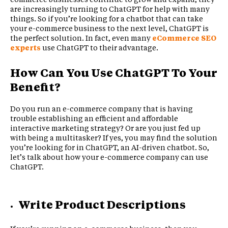
are increasingly turning to ChatGPT for help with many
things. So if you’re looking for a chatbot that can take
your e-commerce business to the next level, ChatGPT is
the perfect solution. In fact, even many
eCommerce SEO
experts
use ChatGPT to their advantage.
How Can You Use ChatGPT To Your
Benefit?
Do you run an e-commerce company that is having
trouble establishing an efficient and affordable
interactive marketing strategy? Or are you just fed up
with being a multitasker? If yes, you may find the solution
you’re looking for in ChatGPT, an AI-driven chatbot. So,
let’s talk about how your e-commerce company can use
ChatGPT.
Write Product Descriptions