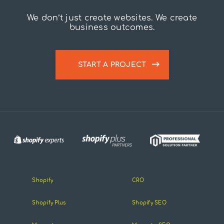
We don’t just create websites. We create
business outcomes.
START A PROJECT
Shopify
CRO
Shopify Plus
Shopify SEO