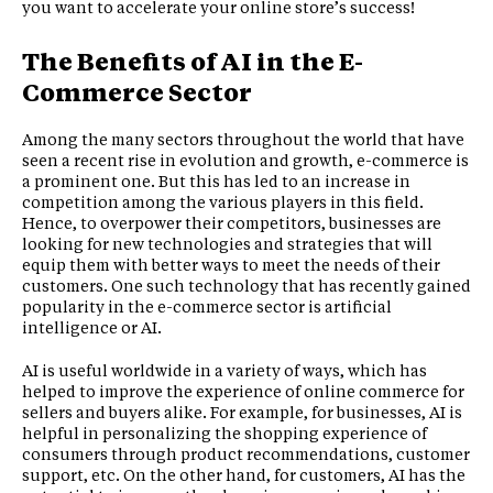
you want to accelerate your online store’s success!
The Benefits of AI in the E-
Commerce Sector
Among the many sectors throughout the world that have
seen a recent rise in evolution and growth, e-commerce is
a prominent one. But this has led to an increase in
competition among the various players in this field.
Hence, to overpower their competitors, businesses are
looking for new technologies and strategies that will
equip them with better ways to meet the needs of their
customers. One such technology that has recently gained
popularity in the e-commerce sector is artificial
intelligence or AI.
AI is useful worldwide in a variety of ways, which has
helped to improve the experience of online commerce for
sellers and buyers alike. For example, for businesses, AI is
helpful in personalizing the shopping experience of
consumers through product recommendations, customer
support, etc. On the other hand, for customers, AI has the