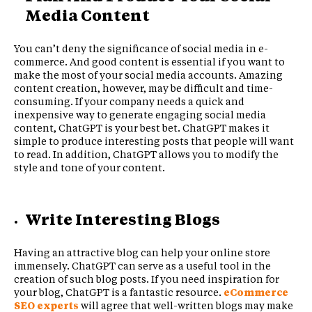
Media Content
You can’t deny the significance of social media in e-
commerce. And good content is essential if you want to
make the most of your social media accounts. Amazing
content creation, however, may be difficult and time-
consuming. If your company needs a quick and
inexpensive way to generate engaging social media
content, ChatGPT is your best bet. ChatGPT makes it
simple to produce interesting posts that people will want
to read. In addition, ChatGPT allows you to modify the
style and tone of your content.
Write Interesting Blogs
Having an attractive blog can help your online store
immensely. ChatGPT can serve as a useful tool in the
creation of such blog posts. If you need inspiration for
your blog, ChatGPT is a fantastic resource.
eCommerce
SEO experts
will agree that well-written blogs may make