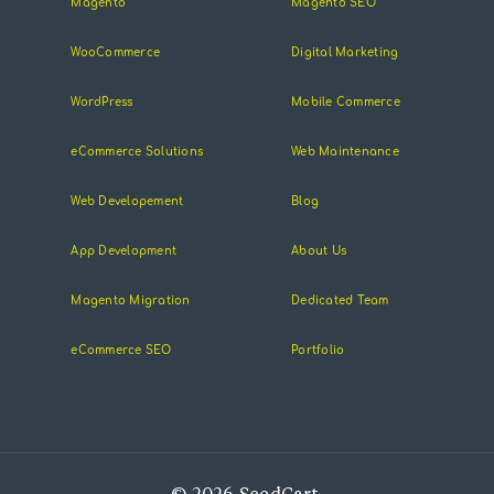
Magento
Magento SEO
WooCommerce
Digital Marketing
WordPress
Mobile Commerce
eCommerce Solutions
Web Maintenance
Web Developement
Blog
App Development
About Us
Magento Migration
Dedicated Team
eCommerce SEO
Portfolio