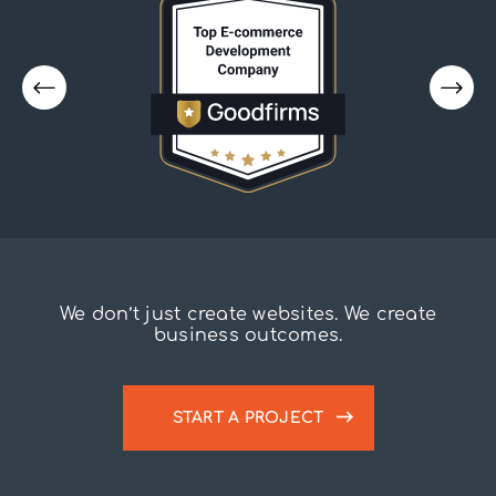
We don’t just create websites. We create
business outcomes.
START A PROJECT