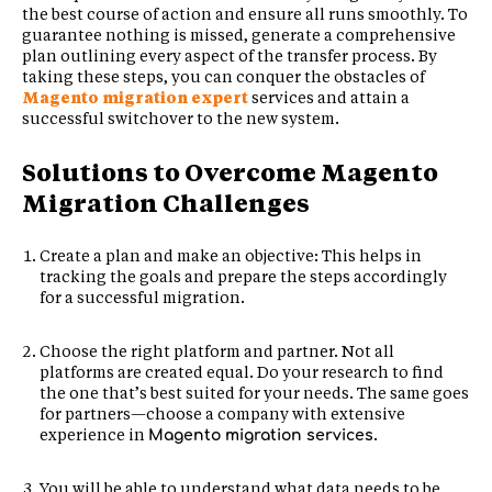
the best course of action and ensure all runs smoothly. To
guarantee nothing is missed, generate a comprehensive
plan outlining every aspect of the transfer process. By
taking these steps, you can conquer the obstacles of
Magento migration expert
services and attain a
successful switchover to the new system.
Solutions to Overcome Magento
Migration Challenges
Create a plan and make an objective: This helps in
tracking the goals and prepare the steps accordingly
for a successful migration.
Choose the right platform and partner. Not all
platforms are created equal. Do your research to find
the one that’s best suited for your needs. The same goes
for partners—choose a company with extensive
experience in
.
Magento migration services
You will be able to understand what data needs to be