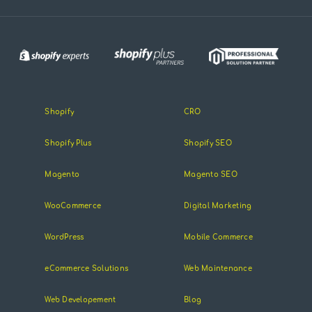
Shopify
CRO
Shopify Plus
Shopify SEO
Magento
Magento SEO
WooCommerce
Digital Marketing
WordPress
Mobile Commerce
eCommerce Solutions
Web Maintenance
Web Developement
Blog