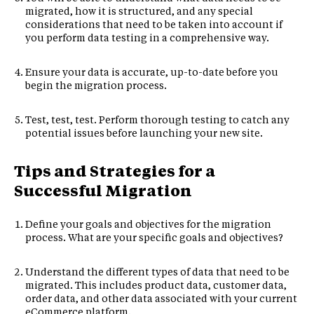
migrated, how it is structured, and any special
considerations that need to be taken into account if
you perform data testing in a comprehensive way.
Ensure your data is accurate, up-to-date before you
begin the migration process.
Test, test, test. Perform thorough testing to catch any
potential issues before launching your new site.
Tips and Strategies for a
Successful Migration
Define your goals and objectives for the migration
process. What are your specific goals and objectives?
Understand the different types of data that need to be
migrated. This includes product data, customer data,
order data, and other data associated with your current
eCommerce platform.