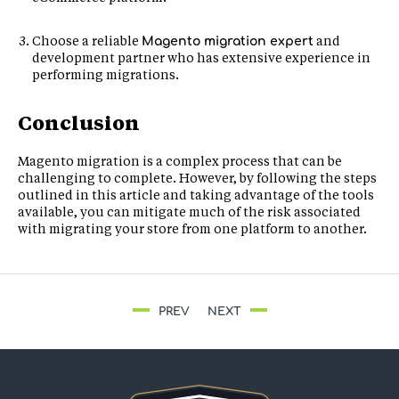
Choose a reliable
and
Magento migration expert
development partner who has extensive experience in
performing migrations.
Conclusion
Magento migration is a complex process that can be
challenging to complete. However, by following the steps
outlined in this article and taking advantage of the tools
available, you can mitigate much of the risk associated
with migrating your store from one platform to another.
PREV
NEXT