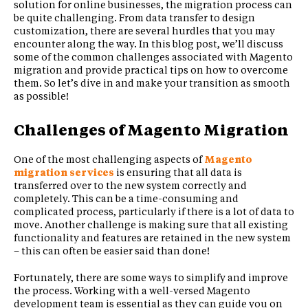
solution for online businesses, the migration process can
be quite challenging. From data transfer to design
customization, there are several hurdles that you may
encounter along the way. In this blog post, we’ll discuss
some of the common challenges associated with Magento
migration and provide practical tips on how to overcome
them. So let’s dive in and make your transition as smooth
as possible!
Challenges of Magento Migration
One of the most challenging aspects of
Magento
migration services
is ensuring that all data is
transferred over to the new system correctly and
completely. This can be a time-consuming and
complicated process, particularly if there is a lot of data to
move. Another challenge is making sure that all existing
functionality and features are retained in the new system
– this can often be easier said than done!
Fortunately, there are some ways to simplify and improve
the process. Working with a well-versed Magento
development team is essential as they can guide you on