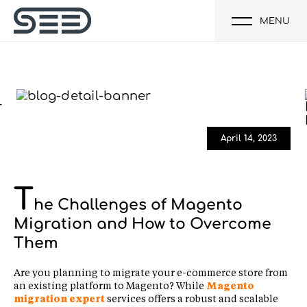
MENU
April 14, 2023
T
he Challenges of Magento
Migration and How to Overcome
Them
Are you planning to migrate your e-commerce store from
an existing platform to Magento? While
Magento
migration expert
services offers a robust and scalable