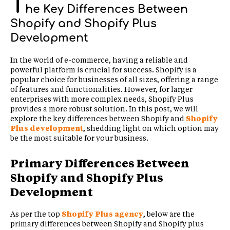
T
he Key Differences Between
Shopify and Shopify Plus
Development
In the world of e-commerce, having a reliable and
powerful platform is crucial for success. Shopify is a
popular choice for businesses of all sizes, offering a range
of features and functionalities. However, for larger
enterprises with more complex needs, Shopify Plus
provides a more robust solution. In this post, we will
explore the key differences between Shopify and
Shopify
Plus development
, shedding light on which option may
be the most suitable for your business.
Primary Differences Between
Shopify and Shopify Plus
Development
As per the top
Shopify Plus agency
, below are the
primary differences between Shopify and Shopify plus