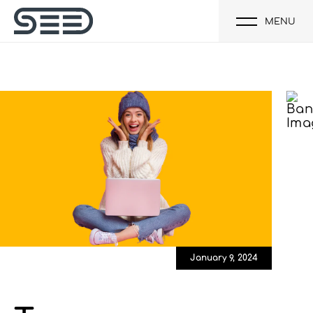
MENU
January 9, 2024