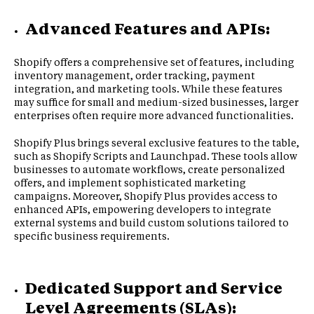
Advanced Features and APIs:
Shopify offers a comprehensive set of features, including
inventory management, order tracking, payment
integration, and marketing tools. While these features
may suffice for small and medium-sized businesses, larger
enterprises often require more advanced functionalities.
Shopify Plus brings several exclusive features to the table,
such as Shopify Scripts and Launchpad. These tools allow
businesses to automate workflows, create personalized
offers, and implement sophisticated marketing
campaigns. Moreover, Shopify Plus provides access to
enhanced APIs, empowering developers to integrate
external systems and build custom solutions tailored to
specific business requirements.
Dedicated Support and Service
Level Agreements (SLAs):