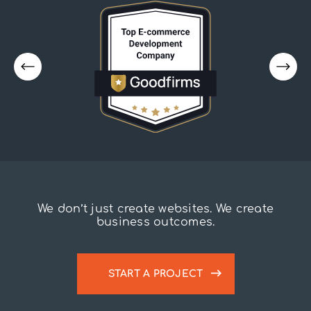
We don’t just create websites. We create
business outcomes.
START A PROJECT