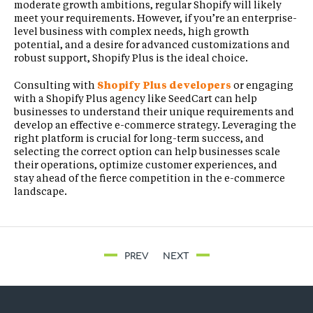
moderate growth ambitions, regular Shopify will likely
meet your requirements. However, if you’re an enterprise-
level business with complex needs, high growth
potential, and a desire for advanced customizations and
robust support, Shopify Plus is the ideal choice.
Consulting with
Shopify Plus developers
or engaging
with a Shopify Plus agency like SeedCart can help
businesses to understand their unique requirements and
develop an effective e-commerce strategy. Leveraging the
right platform is crucial for long-term success, and
selecting the correct option can help businesses scale
their operations, optimize customer experiences, and
stay ahead of the fierce competition in the e-commerce
landscape.
PREV
NEXT