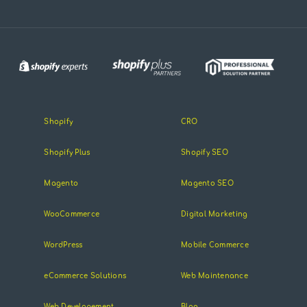
Shopify
CRO
Shopify Plus
Shopify SEO
Magento
Magento SEO
WooCommerce
Digital Marketing
WordPress
Mobile Commerce
eCommerce Solutions
Web Maintenance
Web Developement
Blog