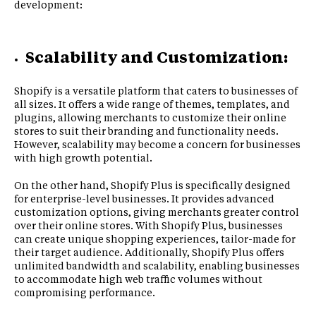
development:
Scalability and Customization:
Shopify is a versatile platform that caters to businesses of
all sizes. It offers a wide range of themes, templates, and
plugins, allowing merchants to customize their online
stores to suit their branding and functionality needs.
However, scalability may become a concern for businesses
with high growth potential.
On the other hand, Shopify Plus is specifically designed
for enterprise-level businesses. It provides advanced
customization options, giving merchants greater control
over their online stores. With Shopify Plus, businesses
can create unique shopping experiences, tailor-made for
their target audience. Additionally, Shopify Plus offers
unlimited bandwidth and scalability, enabling businesses
to accommodate high web traffic volumes without
compromising performance.