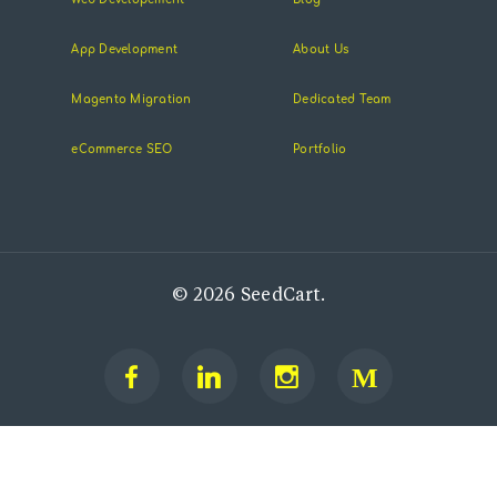
App Development
About Us
Magento Migration
Dedicated Team
eCommerce SEO
Portfolio
© 2026 SeedCart.