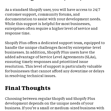
As a standard Shopify user, you will have access to 24/7
customer support, community forums, and
documentation to assist with your development needs.
While this support is helpful for most businesses,
enterprises often require a higher level of service and
response time.
Shopify Plus offers a dedicated support team, equipped to
handle the unique challenges faced by enterprise-level
businesses. In addition, Shopify Plus users have the
added advantage of Service Level Agreements (SLAs),
ensuring timely responses and prioritized issue
resolution. This level of support is particularly valuable
for businesses that cannot afford any downtime or delays
in resolving technical issues.
Final Thoughts
Choosing between regular Shopify and Shopify Plus
development depends on the unique needs of your
business. If you’re a small or medium-sized business with