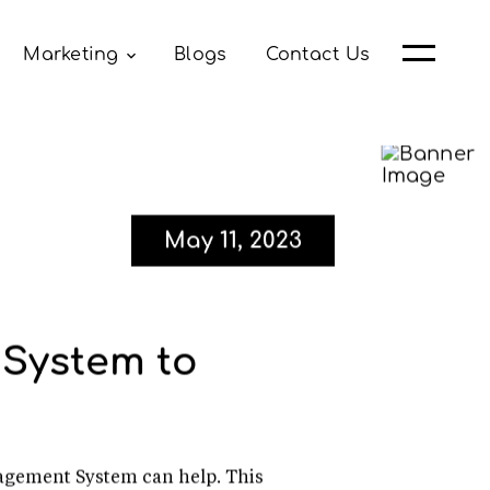
Marketing
Blogs
Contact Us
May 11, 2023
System to
agement System can help. This