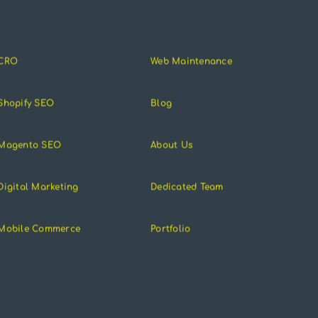
CRO
Web Maintenance
Shopify SEO
Blog
Magento SEO
About Us
Digital Marketing
Dedicated Team
Mobile Commerce
Portfolio