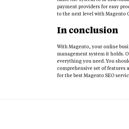
tailor the system to fit individ
payment providers for easy prod
to the next level with Magento
In conclusion
With Magento, your online busin
management system it holds. Onc
everything you need. You should
comprehensive set of features a
for the best Magento SEO servi