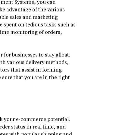
ement Systems, you can
ke advantage of the various
table sales and marketing
e spent on tedious tasks such as
-time monitoring of orders,
for businesses to stay afloat.
th various delivery methods,
tors that assist in forming
sure that you are in the right
k your e-commerce potential.
rder status in real time, and