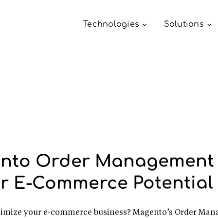
Technologies
Solutions
nto Order Management 
r E-Commerce Potential
optimize your e-commerce business? Magento’s Order Man