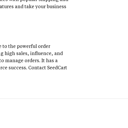
rates with popular shipping and
atures and take your business
 to the powerful order
g high sales, influence, and
to manage orders. It has a
erce success. Contact SeedCart