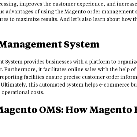
essing, improves the customer experience, and increases 
rious advantages of using the Magento order management
tures to maximize results. And let’s also learn about how 
 Management System
System provides businesses with a platform to organize
r. Furthermore, it facilitates online sales with the help 
 reporting facilities ensure precise customer order inform
 Ultimately, this automated system helps e-commerce bus
operational costs.
Magento OMS: How Magento 