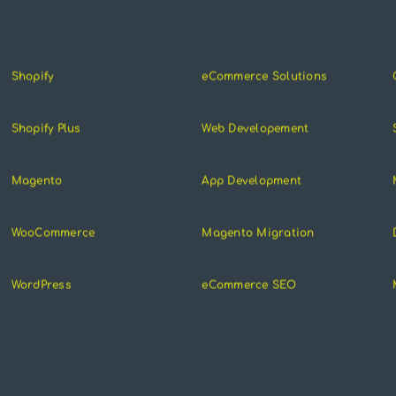
Shopify
eCommerce Solutions
Shopify Plus
Web Developement
Magento
App Development
WooCommerce
Magento Migration
WordPress
eCommerce SEO