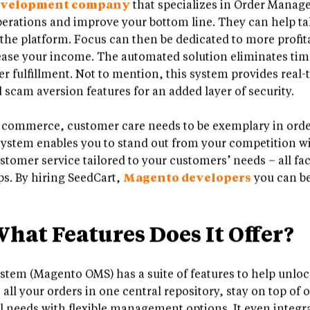
evelopment company
that specializes in Order Manag
rations and improve your bottom line. They can help ta
y the platform. Focus can then be dedicated to more profi
crease your income. The automated solution eliminates tim
er fulfillment. Not to mention, this system provides real
scam aversion features for an added layer of security.
l commerce, customer care needs to be exemplary in order 
tem enables you to stand out from your competition wi
tomer service tailored to your customers’ needs – all fac
ps. By hiring SeedCart,
Magento developers
you can be 
at Features Does It Offer?
em (Magento OMS) has a suite of features to help unloc
l your orders in one central repository, stay on top of o