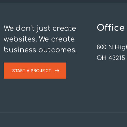
Office
We don’t just create
websites. We create
800 N Hig
business outcomes.
OH 43215
START A PROJECT