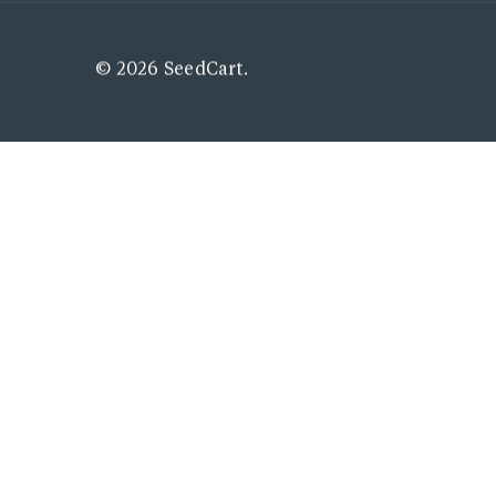
© 2026 SeedCart.