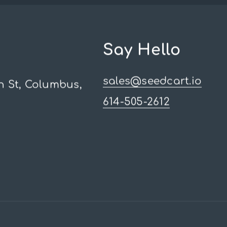
Say Hello
sales@seedcart.io
h St, Columbus,
614-505-2612