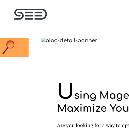
U
sing Mage
Maximize You
Are you looking for a way to 