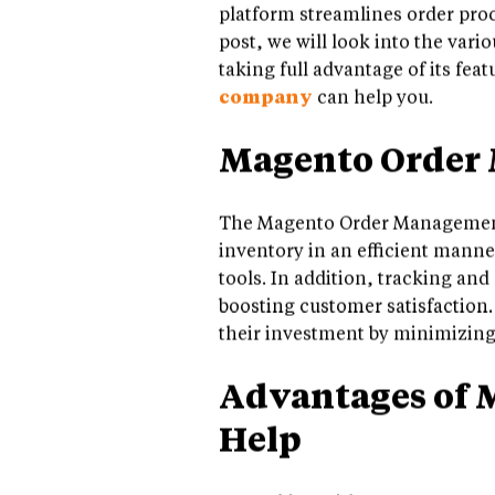
platform streamlines order proc
post, we will look into the va
taking full advantage of its fea
company
can help you.
Magento Order
The Magento Order Management 
inventory in an efficient manne
tools. In addition, tracking and
boosting customer satisfaction.
their investment by minimizing 
Advantages of 
Help