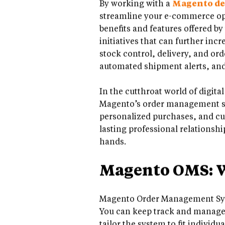
By working with a
Magento d
streamline your e-commerce ope
benefits and features offered b
initiatives that can further in
stock control, delivery, and ord
automated shipment alerts, and 
In the cutthroat world of digita
Magento’s order management sys
personalized purchases, and cus
lasting professional relationshi
hands.
Magento OMS: Wh
Magento Order Management Syst
You can keep track and manage al