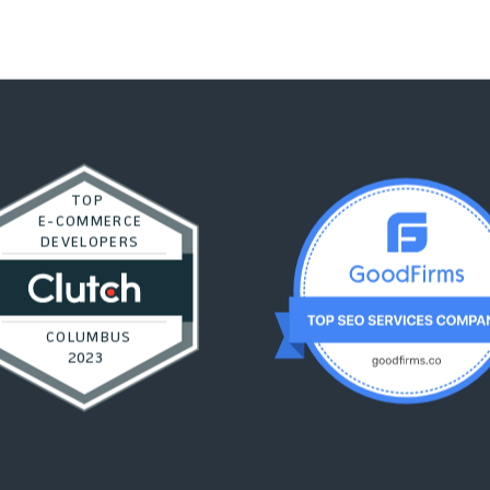
TOP
E-COMMERCE
DEVELOPERS
COLUMBUS
2023