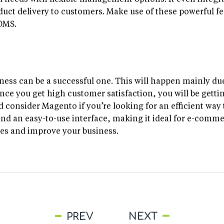
ual needs with flexible management options. It even integ
uct delivery to customers. Make use of these powerful fe
 OMS.
ess can be a successful one. This will happen mainly due
e you get high customer satisfaction, you will be gettin
 consider Magento if you’re looking for an efficient way 
nd an easy-to-use interface, making it ideal for e-comm
ces and improve your business.
PREV
NEXT