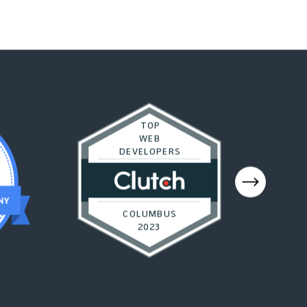
TOP
WEB
DEVELOPERS
COLUMBUS
2023