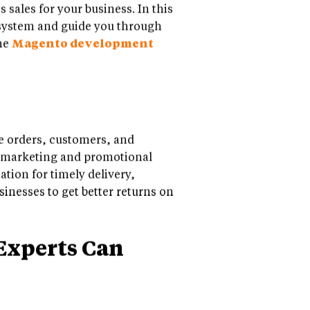
sales for your business. In this
 system and guide you through
the
Magento development
 orders, customers, and
of marketing and promotional
ation for timely delivery,
inesses to get better returns on
Experts Can