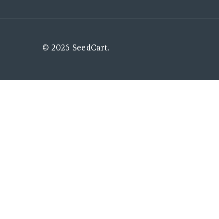
© 2026 SeedCart.