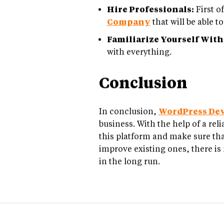
Hire Professionals:
First of
Company
that will be able 
Familiarize Yourself With
with everything.
Conclusion
In conclusion,
WordPress De
business. With the help of a re
this platform and make sure tha
improve existing ones, there is 
in the long run.