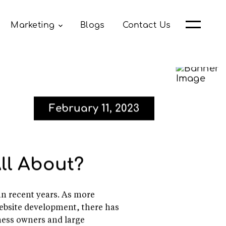
Marketing
Blogs
Contact Us
February 11, 2023
ll About?
in recent years. As more
website development, there has