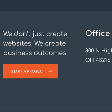
Office
We don’t just create
websites. We create
800 N Hig
business outcomes.
OH 43215
START A PROJECT