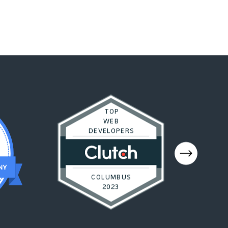
TOP
WEB
DEVELOPERS
COLUMBUS
2023