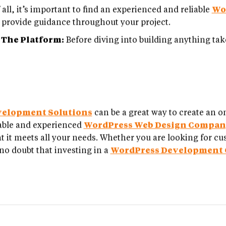
 all, it’s important to find an experienced and reliable
Wo
to provide guidance throughout your project.
 The Platform:
Before diving into building anything take
velopment Solutions
can be a great way to create an o
liable and experienced
WordPress Web Design Compa
t it meets all your needs. Whether you are looking for cu
no doubt that investing in a
WordPress Development