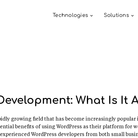
Technologies
Solutions
Development: What Is It A
dly growing field that has become increasingly popular 
ential benefits of using WordPress as their platform for 