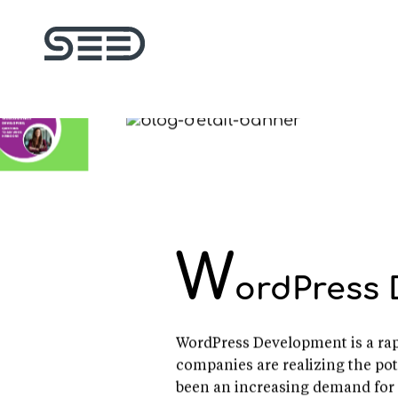
W
ordPress 
WordPress Development is a rapi
companies are realizing the pot