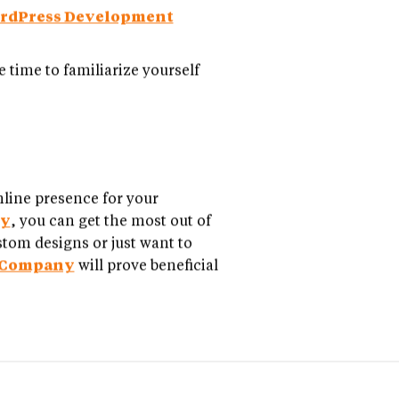
rdPress Development
 time to familiarize yourself
nline presence for your
ny
, you can get the most out of
stom designs or just want to
 Company
will prove beneficial