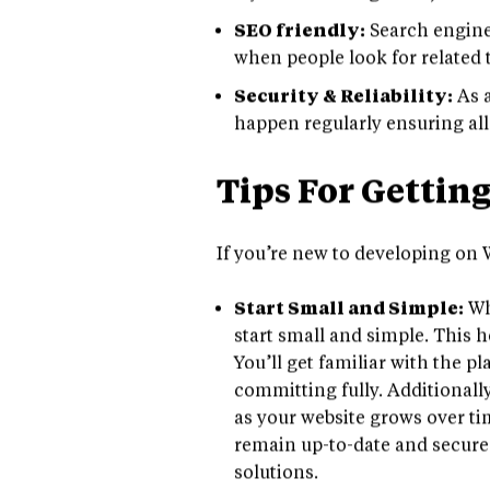
layouts and widgets in just mi
SEO friendly:
Search engine 
when people look for related to
Security & Reliability:
As a
happen regularly ensuring all
Tips For Gettin
If you’re new to developing on W
Start Small and Simple:
Wh
start small and simple. This 
You’ll get familiar with the p
committing fully. Additionally
as your website grows over ti
remain up-to-date and secure
solutions.