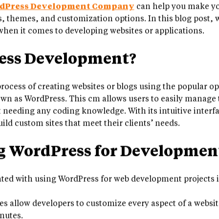
experienced WordPress developers from both small busi
dPress Development Company
can help you make yo
ns, themes, and customization options. In this blog post,
hen it comes to developing websites or applications.
ess Development?
rocess of creating websites or blogs using the popular o
as WordPress. This cm allows users to easily manage th
 needing any coding knowledge. With its intuitive interfa
uild custom sites that meet their clients’ needs.
ng WordPress for Developmen
ated with using WordPress for web development projects 
 allow developers to customize every aspect of a websit