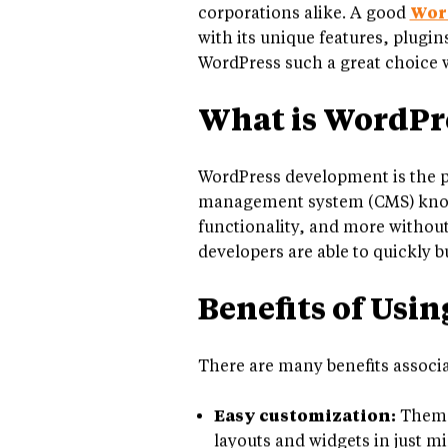
been an increasing demand for 
corporations alike. A good
Wor
with its unique features, plugi
WordPress such a great choice w
What is WordPr
WordPress development is the p
management system (CMS) known 
functionality, and more without
developers are able to quickly b
Benefits of Usi
There are many benefits associ
Easy customization:
Themes