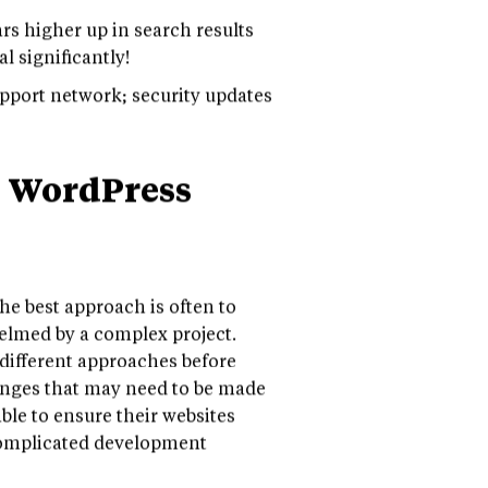
s higher up in search results
l significantly!
port network; security updates
n WordPress
the best approach is often to
elmed by a complex project.
t different approaches before
changes that may need to be made
ble to ensure their websites
 complicated development