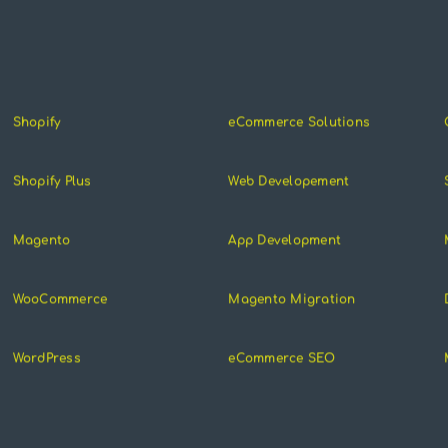
Shopify
eCommerce Solutions
Shopify Plus
Web Developement
Magento
App Development
WooCommerce
Magento Migration
WordPress
eCommerce SEO