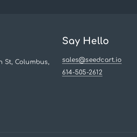
Say Hello
sales@seedcart.io
h St, Columbus,
614-505-2612