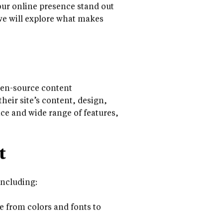
ness owners and large
ur online presence stand out
 we will explore what makes
pen-source content
eir site’s content, design,
ce and wide range of features,
t
including:
e from colors and fonts to