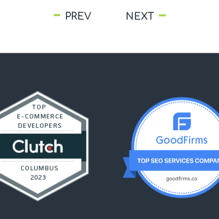
PREV
NEXT
TOP
E-COMMERCE
DEVELOPERS
COLUMBUS
2023