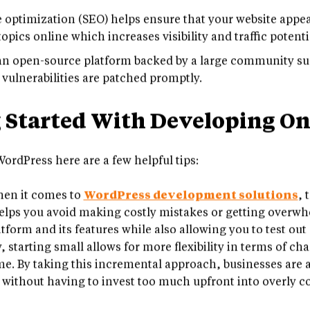
nutes.
optimization (SEO) helps ensure that your website appear
pics online which increases visibility and traffic potentia
n open-source platform backed by a large community sup
 vulnerabilities are patched promptly.
g Started With Developing O
ordPress here are a few helpful tips:
en it comes to
WordPress development solutions
, 
helps you avoid making costly mistakes or getting overwh
latform and its features while also allowing you to test ou
, starting small allows for more flexibility in terms of 
me. By taking this incremental approach, businesses are a
 without having to invest too much upfront into overly