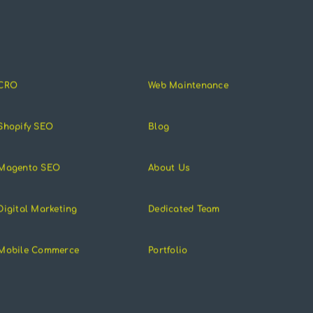
CRO
Web Maintenance
Shopify SEO
Blog
Magento SEO
About Us
Digital Marketing
Dedicated Team
Mobile Commerce
Portfolio