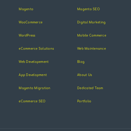
Magento
Magento SEO
WooCommerce
Digital Marketing
WordPress
Mobile Commerce
eCommerce Solutions
Web Maintenance
Web Developement
Blog
App Development
About Us
Magento Migration
Dedicated Team
eCommerce SEO
Portfolio