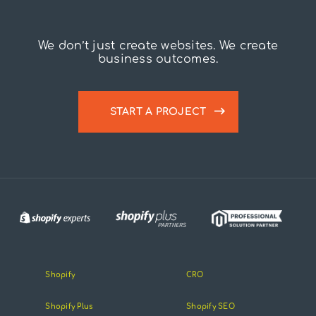
We don’t just create websites. We create
business outcomes.
START A PROJECT
Shopify
CRO
Shopify Plus
Shopify SEO