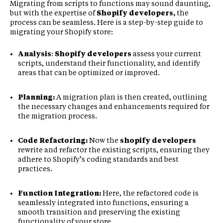
Migrating from scripts to functions may sound daunting,
but with the expertise of
Shopify developers,
the
process can be seamless. Here is a step-by-step guide to
migrating your Shopify store:
Analysis
:
Shopify developers
assess your current
scripts, understand their functionality, and identify
areas that can be optimized or improved.
Planning:
A migration plan is then created, outlining
the necessary changes and enhancements required for
the migration process.
Code Refactoring:
Now the
shopify developers
rewrite and refactor the existing scripts, ensuring they
adhere to Shopify’s coding standards and best
practices.
Function Integration:
Here, the refactored code is
seamlessly integrated into functions, ensuring a
smooth transition and preserving the existing
functionality of your store.