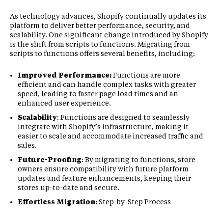
As technology advances, Shopify continually updates its
platform to deliver better performance, security, and
scalability. One significant change introduced by Shopify
is the shift from scripts to functions. Migrating from
scripts to functions offers several benefits, including:
Improved Performance:
Functions are more
efficient and can handle complex tasks with greater
speed, leading to faster page load times and an
enhanced user experience.
Scalability
: Functions are designed to seamlessly
integrate with Shopify’s infrastructure, making it
easier to scale and accommodate increased traffic and
sales.
Future-Proofing
: By migrating to functions, store
owners ensure compatibility with future platform
updates and feature enhancements, keeping their
stores up-to-date and secure.
Effortless Migration:
Step-by-Step Process