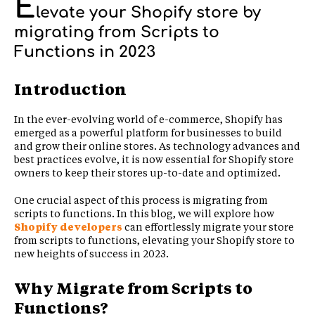
E
levate your Shopify store by
migrating from Scripts to
Functions in 2023
Introduction
In the ever-evolving world of e-commerce, Shopify has
emerged as a powerful platform for businesses to build
and grow their online stores. As technology advances and
best practices evolve, it is now essential for Shopify store
owners to keep their stores up-to-date and optimized.
One crucial aspect of this process is migrating from
scripts to functions. In this blog, we will explore how
Shopify developers
can effortlessly migrate your store
from scripts to functions, elevating your Shopify store to
new heights of success in 2023.
Why Migrate from Scripts to
Functions?