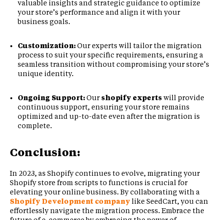
valuable insights and strategic guidance to optimize
your store’s performance and align it with your
business goals.
Customization:
Our experts will tailor the migration
process to suit your specific requirements, ensuring a
seamless transition without compromising your store’s
unique identity.
Ongoing Support:
Our
shopify experts
will provide
continuous support, ensuring your store remains
optimized and up-to-date even after the migration is
complete.
Conclusion:
In 2023, as Shopify continues to evolve, migrating your
Shopify store from scripts to functions is crucial for
elevating your online business. By collaborating with a
Shopify Development company
like SeedCart, you can
effortlessly navigate the migration process. Embrace the
future of e-commerce by embracing the power of