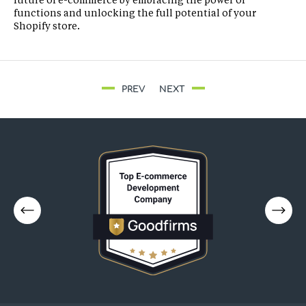
functions and unlocking the full potential of your
Shopify store.
PREV
NEXT