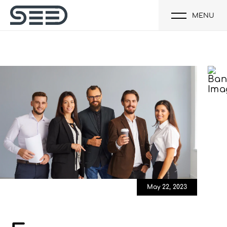
MENU
May 22, 2023