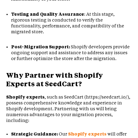
Testing and Quality Assurance
: At this stage,
rigorous testing is conducted to verify the
functionality, performance, and compatibility of the
migrated store.
Post-Migration Support:
Shopify developers provide
ongoing support and assistance to address any issues
or further optimize the store after the migration.
Why Partner with
Shopify
Experts
at SeedCart?
Shopify experts
, such as SeedCart (https://seedcart.io/),
possess comprehensive knowledge and experience in
Shopify development. Partnering with us will bring
numerous advantages to your migration process,
including:
Strategic Guidance:
Our
Shopify experts
will offer