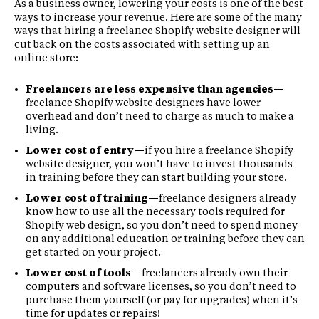
As a business owner, lowering your costs is one of the best
ways to increase your revenue. Here are some of the many
ways that hiring a freelance Shopify website designer will
cut back on the costs associated with setting up an
online store:
Freelancers are less expensive than agencies—
freelance Shopify website designers have lower
overhead and don’t need to charge as much to make a
living.
Lower cost of entry—
if you hire a freelance Shopify
website designer, you won’t have to invest thousands
in training before they can start building your store.
Lower cost of training—
freelance designers already
know how to use all the necessary tools required for
Shopify web design, so you don’t need to spend money
on any additional education or training before they can
get started on your project.
Lower cost of tools—
freelancers already own their
computers and software licenses, so you don’t need to
purchase them yourself (or pay for upgrades) when it’s
time for updates or repairs!