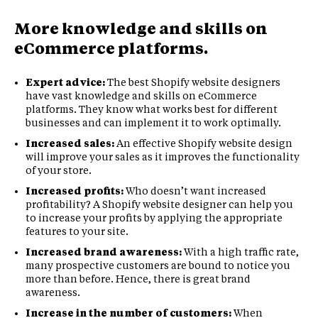
More knowledge and skills on
eCommerce platforms.
Expert advice:
The best Shopify website designers
have vast knowledge and skills on eCommerce
platforms. They know what works best for different
businesses and can implement it to work optimally.
Increased sales:
An effective Shopify website design
will improve your sales as it improves the functionality
of your store.
Increased profits:
Who doesn’t want increased
profitability? A Shopify website designer can help you
to increase your profits by applying the appropriate
features to your site.
Increased brand awareness:
With a high traffic rate,
many prospective customers are bound to notice you
more than before. Hence, there is great brand
awareness.
Increase in the number of customers:
When