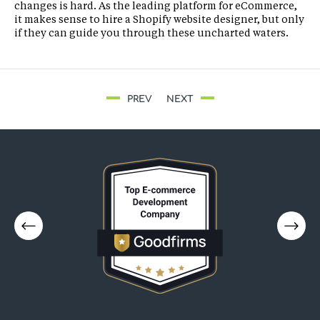
changes is hard. As the leading platform for eCommerce,
it makes sense to hire a Shopify website designer, but only
if they can guide you through these uncharted waters.
PREV
NEXT