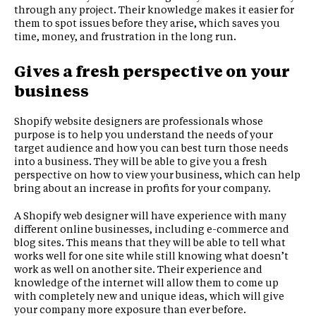
through any project. Their knowledge makes it easier for
them to spot issues before they arise, which saves you
time, money, and frustration in the long run.
Gives a fresh perspective on your
business
Shopify website designers are professionals whose
purpose is to help you understand the needs of your
target audience and how you can best turn those needs
into a business. They will be able to give you a fresh
perspective on how to view your business, which can help
bring about an increase in profits for your company.
A Shopify web designer will have experience with many
different online businesses, including e-commerce and
blog sites. This means that they will be able to tell what
works well for one site while still knowing what doesn’t
work as well on another site. Their experience and
knowledge of the internet will allow them to come up
with completely new and unique ideas, which will give
your company more exposure than ever before.