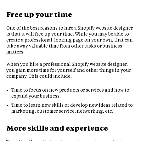
Free up your time
One of the best reasons to hire a Shopify website designer
is that it will free up your time. While you may be able to
create a professional-looking page on your own, that can
take away valuable time from other tasks or business
matters.
When you hire a professional Shopify website designer,
you gain more time for yourself and other things in your
company. This could include:
Time to focus on new products or services and how to
expand your business.
Time to learn new skills or develop new ideas related to
marketing, customer service, networking, etc.
More skills and experience