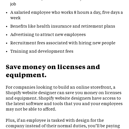
job
A salaried employee who works 8 hours a day, five days a
week
Benefits like health insurance and retirement plans
Advertising to attract new employees
Recruitment fees associated with hiring new people
Training and development fees
Save money on licenses and
equipment.
For companies looking to build an online storefront, a
Shopify website designer can save you money on licenses
and equipment. Shopify website designers have access to
the latest software and tools that you and your employees
may not be able to afford.
Plus, if an employee is tasked with design for the
company instead of their normal duties, you’ll be paying