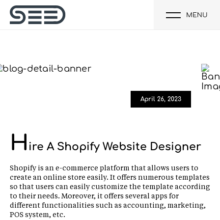
MENU
April 26, 2023
H
ire A Shopify Website Designer
Shopify is an e-commerce platform that allows users to
create an online store easily. It offers numerous templates
so that users can easily customize the template according
to their needs. Moreover, it offers several apps for
different functionalities such as accounting, marketing,
POS system, etc.