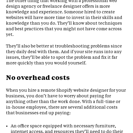
The other thing that working with a professional web
design agency or freelance designer offers is more
knowledge and experience. Someone hired to create
websites will have more time to invest in their skills and
knowledge than you do. They’ll know about techniques
and best practices that you might not have come across
yet.
They’ll also be better at troubleshooting problems since
they daily deal with them. And if your site runs into any
issues, they’ll be able to spot the problem and fix it far
more quickly than you would yourself.
No overhead costs
When you hire a remote Shopify website designer for your
business, you don’t have to worry about paying for
anything other than the work done. With a full-time or
in-house employee, there are several additional costs
that businesses end up paying:
An office space equipped with necessary furniture,
internet access, and resources they’ll need to do their