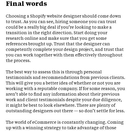
Final words
Choosing a Shopify website designer should come down
to trust. As you can see, hiring someone you can trust
could be a really big deal if you’re looking to make a
transition in the right direction. Start doing your
research online and make sure that you get some
references brought up. Trust that the designer can
competently complete your design project, and trust that
you can work together with them effectively throughout
the process.
The best way to assess this is through personal
testimonials and recommendations from previous clients.
This will give you a better idea of whether or not you are
working with a reputable company. If for some reason, you
aren’t able to find any information about their previous
work and client testimonials despite your due diligence,
it might be best to look elsewhere. There are plenty of
outstanding designers out there — so don’t settle for less.
The world of eCommerce is constantly changing. Coming
up with a winning strategy to take advantage of those