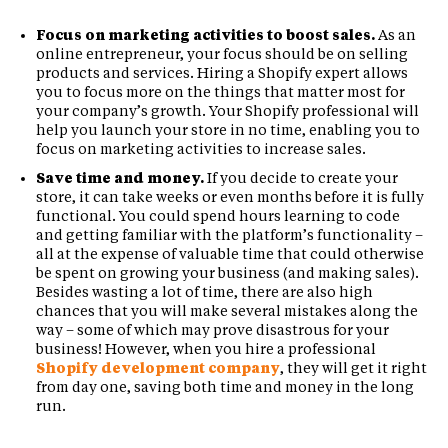
Focus on marketing activities to boost sales.
As an
online entrepreneur, your focus should be on selling
products and services. Hiring a Shopify expert allows
you to focus more on the things that matter most for
your company’s growth. Your Shopify professional will
help you launch your store in no time, enabling you to
focus on marketing activities to increase sales.
Save time and money.
If you decide to create your
store, it can take weeks or even months before it is fully
functional. You could spend hours learning to code
and getting familiar with the platform’s functionality –
all at the expense of valuable time that could otherwise
be spent on growing your business (and making sales).
Besides wasting a lot of time, there are also high
chances that you will make several mistakes along the
way – some of which may prove disastrous for your
business! However, when you hire a professional
Shopify development company
, they will get it right
from day one, saving both time and money in the long
run.