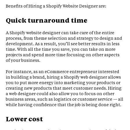
Benefits of Hiring a Shopify Website Designer are:
Quick turnaround time
A Shopify website designer can take care of the entire
process, from theme selection and strategy to design and
development. As a result, you’ll see better results in less
time. With all the time you save, you can take on more
projects and spend more time focusing on other aspects
of your business.
For instance, as an eCommerce entrepreneur interested
in building a brand, hiring a Shopify web designer allows
you to put more energy into marketing your products or
creating new products that meet customer needs. Hiring
a web designer could also allow you to focus on other
business areas, such as logistics or customer service — all
while having confidence that the job is being done right.
Lower cost