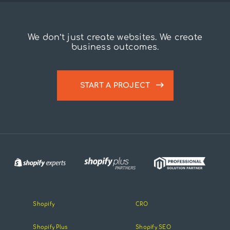
We don’t just create websites. We create
business outcomes.
START A PROJECT
Shopify
CRO
Shopify Plus
Shopify SEO