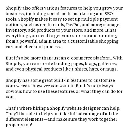
Shopify also offers various features to help you grow your
business, including social media marketing and SEO
tools. Shopify makes it easy to set up multiple payment
options, such as credit cards, PayPal, and more; manage
inventory; add products to your store; and more. It has
everything you need to get your store up and running,
from a powerful admin area to a customizable shopping
cart and checkout process.
But it’s also more than just an e-commerce platform. With
Shopify, you can create landing pages, blogs, galleries,
and even physical products like t-shirts, hats, or mugs.
Shopify has some great built-in features to customize
your website however you want it. But it’s not always
obvious how to use these features or what they can do for
you.
That’s where hiring a Shopify website designer can help.
They’ll be able to help you take full advantage of all the
different elements—and make sure they work together
properly too!