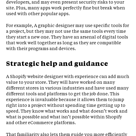
developers, and may even present security risks to your
site. Plus, many apps work perfectly fine but break when
used with other popular apps.
For example, A graphic designer may use specific tools for
a project, but they may not use the same tools every time
they start a new one. They have an arsenal of digital tools
that work well together as long as they are compatible
with their programs and devices.
Strategic help and guidance
A Shopify website designer with experience can add much
value to your store. They will have worked on many
different stores in various industries and have used many
different tools and platforms to get the job done. This
experience is invaluable because it allows them to jump
right into a project without spending time getting up to
speed. They know what works and what doesn’t work and
what is possible and what isn’t possible within Shopify
and other eCommerce platforms.
That familiarity also lets them guide you more efficiently