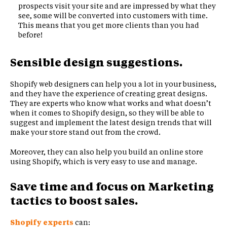
prospects visit your site and are impressed by what they
see, some will be converted into customers with time.
This means that you get more clients than you had
before!
Sensible design suggestions.
Shopify web designers can help you a lot in your business,
and they have the experience of creating great designs.
They are experts who know what works and what doesn’t
when it comes to Shopify design, so they will be able to
suggest and implement the latest design trends that will
make your store stand out from the crowd.
Moreover, they can also help you build an online store
using Shopify, which is very easy to use and manage.
Save time and focus on Marketing
tactics to boost sales.
Shopify experts
can: