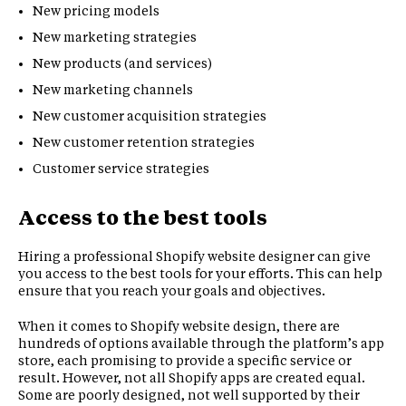
New pricing models
New marketing strategies
New products (and services)
New marketing channels
New customer acquisition strategies
New customer retention strategies
Customer service strategies
Access to the best tools
Hiring a professional Shopify website designer can give
you access to the best tools for your efforts. This can help
ensure that you reach your goals and objectives.
When it comes to Shopify website design, there are
hundreds of options available through the platform’s app
store, each promising to provide a specific service or
result. However, not all Shopify apps are created equal.
Some are poorly designed, not well supported by their