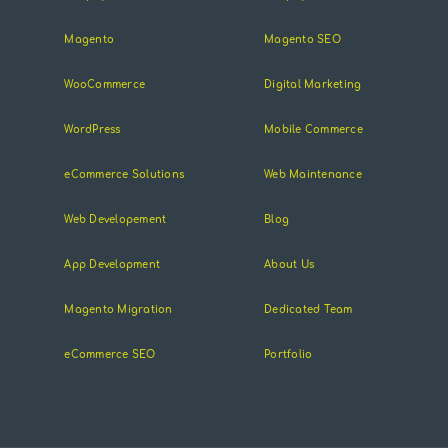
Magento
Magento SEO
WooCommerce
Digital Marketing
WordPress
Mobile Commerce
eCommerce Solutions
Web Maintenance
Web Developement
Blog
App Development
About Us
Magento Migration
Dedicated Team
eCommerce SEO
Portfolio