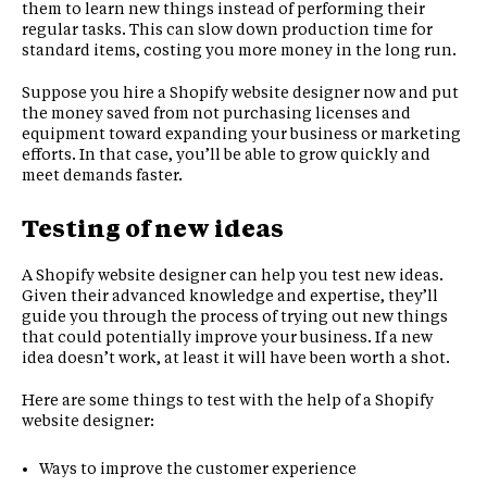
them to learn new things instead of performing their
regular tasks. This can slow down production time for
standard items, costing you more money in the long run.
Suppose you hire a Shopify website designer now and put
the money saved from not purchasing licenses and
equipment toward expanding your business or marketing
efforts. In that case, you’ll be able to grow quickly and
meet demands faster.
Testing of new ideas
A Shopify website designer can help you test new ideas.
Given their advanced knowledge and expertise, they’ll
guide you through the process of trying out new things
that could potentially improve your business. If a new
idea doesn’t work, at least it will have been worth a shot.
Here are some things to test with the help of a Shopify
website designer:
Ways to improve the customer experience