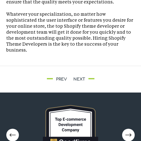
ensure that the quality meets your expectations.
Whatever your specialization, no matter how
sophisticated the user interface or features you desire for
your online store, the top Shopify theme developer or
development team will get it done for you quickly and to
the most outstanding quality possible. Hiring Shopify
Theme Developers is the key to the success of your
business.
PREV
NEXT