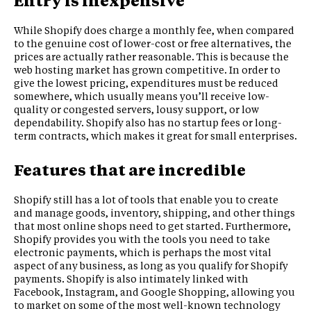
Entry is inexpensive
While Shopify does charge a monthly fee, when compared
to the genuine cost of lower-cost or free alternatives, the
prices are actually rather reasonable. This is because the
web hosting market has grown competitive. In order to
give the lowest pricing, expenditures must be reduced
somewhere, which usually means you’ll receive low-
quality or congested servers, lousy support, or low
dependability. Shopify also has no startup fees or long-
term contracts, which makes it great for small enterprises.
Features that are incredible
Shopify still has a lot of tools that enable you to create
and manage goods, inventory, shipping, and other things
that most online shops need to get started. Furthermore,
Shopify provides you with the tools you need to take
electronic payments, which is perhaps the most vital
aspect of any business, as long as you qualify for Shopify
payments. Shopify is also intimately linked with
Facebook, Instagram, and Google Shopping, allowing you
to market on some of the most well-known technology