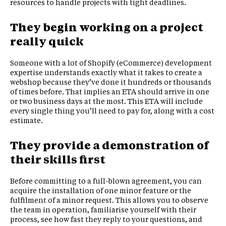
resources to handle projects with tight deadlines.
They begin working on a project
really quick
Someone with a lot of Shopify (eCommerce) development
expertise understands exactly what it takes to create a
webshop because they’ve done it hundreds or thousands
of times before. That implies an ETA should arrive in one
or two business days at the most. This ETA will include
every single thing you’ll need to pay for, along with a cost
estimate.
They provide a demonstration of
their skills first
Before committing to a full-blown agreement, you can
acquire the installation of one minor feature or the
fulfilment of a minor request. This allows you to observe
the team in operation, familiarise yourself with their
process, see how fast they reply to your questions, and