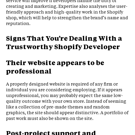
service will improve if developers handle the duty of
creating and marketing. Expertise also analyses the user-
friendly approach and high-quality work in the Shopify
shop, which will help to strengthen the brand’s name and
reputation.
Signs That You’re Dealing With a
Trustworthy Shopify Developer
Their website appears to be
professional
A properly designed website is required of any firm or
individual you are considering employing. If it appears
unprofessional, you may probably expect the same low-
quality outcome with your own store. Instead of seeming
like a collection of pre-made themes and random
graphics, the site should appear distinctive. A portfolio of
past work must also be shown on the site.
Post-project support and