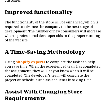
customer.
Improved functionality
The functionality of the store will be enhanced, which is
required to advance the company to the next stage of
development. The number of new consumers will increase
when a professional developer aids in the proper running
of the website.
A Time-Saving Methodology
Using
Shopify experts
to complete the task can help
you save time. When the experienced team has completed
the assignment, they will let you know when it will be
completed. The developer’s team will complete the
project on schedule and assist clients in saving time.
Assist With Changing Store
Requirements