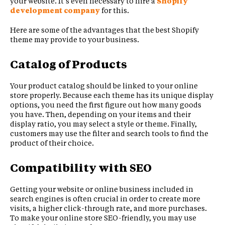
your website. It’s even necessary to hire a
Shopify
development company
for this.
Here are some of the advantages that the best Shopify
theme may provide to your business.
Catalog of Products
Your product catalog should be linked to your online
store properly. Because each theme has its unique display
options, you need the first figure out how many goods
you have. Then, depending on your items and their
display ratio, you may select a style or theme. Finally,
customers may use the filter and search tools to find the
product of their choice.
Compatibility with SEO
Getting your website or online business included in
search engines is often crucial in order to create more
visits, a higher click-through rate, and more purchases.
To make your online store SEO-friendly, you may use