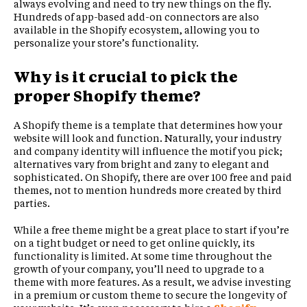
always evolving and need to try new things on the fly.
Hundreds of app-based add-on connectors are also
available in the Shopify ecosystem, allowing you to
personalize your store’s functionality.
Why is it crucial to pick the
proper Shopify theme?
A Shopify theme is a template that determines how your
website will look and function. Naturally, your industry
and company identity will influence the motif you pick;
alternatives vary from bright and zany to elegant and
sophisticated. On Shopify, there are over 100 free and paid
themes, not to mention hundreds more created by third
parties.
While a free theme might be a great place to start if you’re
on a tight budget or need to get online quickly, its
functionality is limited. At some time throughout the
growth of your company, you’ll need to upgrade to a
theme with more features. As a result, we advise investing
in a premium or custom theme to secure the longevity of