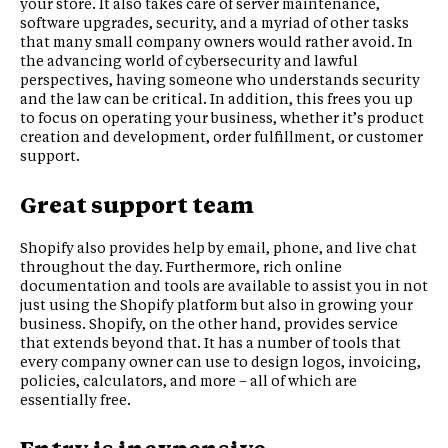
your store. It also takes care of server maintenance,
software upgrades, security, and a myriad of other tasks
that many small company owners would rather avoid. In
the advancing world of cybersecurity and lawful
perspectives, having someone who understands security
and the law can be critical. In addition, this frees you up
to focus on operating your business, whether it’s product
creation and development, order fulfillment, or customer
support.
Great support team
Shopify also provides help by email, phone, and live chat
throughout the day. Furthermore, rich online
documentation and tools are available to assist you in not
just using the Shopify platform but also in growing your
business. Shopify, on the other hand, provides service
that extends beyond that. It has a number of tools that
every company owner can use to design logos, invoicing,
policies, calculators, and more – all of which are
essentially free.