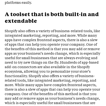
platforms easily.
A toolset that is both built-in and
extendable
Shopify also offers a variety of business-related tools, like
integrated marketing, reporting, and more. While many
apps have complex frontend aspects, there is also a slew
of apps that can help you operate your company. One of
the benefits of this method is that you may add or remove
apps as your business’s needs change, which is especially
useful for small businesses that are always evolving and
need to try new things on the fly. Hundreds of app-based
add-on connectors are also available in the Shopify
ecosystem, allowing you to personalize your store’s
functionality. Shopify also offers a variety of business-
related tools, like integrated marketing, reporting, and
more. While many apps have complex frontend aspects,
there is also a slew of apps that can help you operate your
company. One of the benefits of this method is that you
may add or remove apps as your business’s needs change,
which is especially useful for small businesses that are