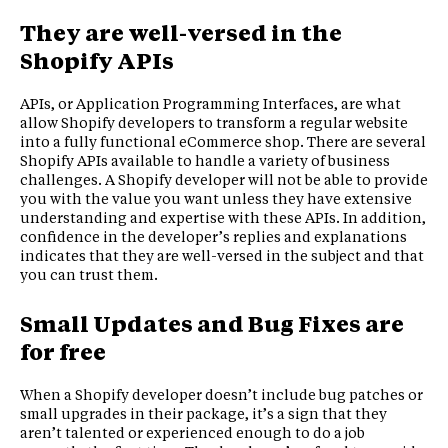
They are well-versed in the
Shopify APIs
APIs, or Application Programming Interfaces, are what
allow Shopify developers to transform a regular website
into a fully functional eCommerce shop. There are several
Shopify APIs available to handle a variety of business
challenges. A Shopify developer will not be able to provide
you with the value you want unless they have extensive
understanding and expertise with these APIs. In addition,
confidence in the developer’s replies and explanations
indicates that they are well-versed in the subject and that
you can trust them.
Small Updates and Bug Fixes are
for free
When a Shopify developer doesn’t include bug patches or
small upgrades in their package, it’s a sign that they
aren’t talented or experienced enough to do a job