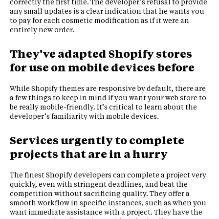
correctly the first time. The developer’s refusal to provide
any small updates is a clear indication that he wants you
to pay for each cosmetic modification as if it were an
entirely new order.
They’ve adapted Shopify stores
for use on mobile devices before
While Shopify themes are responsive by default, there are
a few things to keep in mind if you want your web store to
be really mobile-friendly. It’s critical to learn about the
developer’s familiarity with mobile devices.
Services urgently to complete
projects that are in a hurry
The finest Shopify developers can complete a project very
quickly, even with stringent deadlines, and beat the
competition without sacrificing quality. They offer a
smooth workflow in specific instances, such as when you
want immediate assistance with a project. They have the