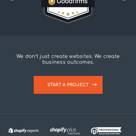
We don’t just create websites. We create
business outcomes.
START A PROJECT