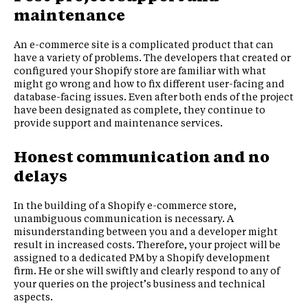
maintenance
An e-commerce site is a complicated product that can
have a variety of problems. The developers that created or
configured your Shopify store are familiar with what
might go wrong and how to fix different user-facing and
database-facing issues. Even after both ends of the project
have been designated as complete, they continue to
provide support and maintenance services.
Honest communication and no
delays
In the building of a Shopify e-commerce store,
unambiguous communication is necessary. A
misunderstanding between you and a developer might
result in increased costs. Therefore, your project will be
assigned to a dedicated PM by a Shopify development
firm. He or she will swiftly and clearly respond to any of
your queries on the project’s business and technical
aspects.