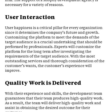
necessary for a variety of reasons.
User Interaction
User happiness is a critical pillar for every organization
since it determines the company’s future and growth.
Customizing the platform to meet the demands of the
target audience is a crucial undertaking that should be
performed by professionals. Experts will customize the
platform for the long term after investigating the
requirements of the target audience. With the most
outstanding services and thorough consideration of the
customer’s wants, the customer’s experience will
improve.
Quality Work is Delivered
With their experience and skills, the development team
guarantees that their team produces high-quality work.
As a result, the team will deliver high-quality work and
assist in obtaining the desired outcome for their