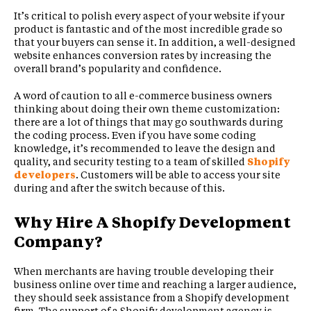
It’s critical to polish every aspect of your website if your
product is fantastic and of the most incredible grade so
that your buyers can sense it. In addition, a well-designed
website enhances conversion rates by increasing the
overall brand’s popularity and confidence.
A word of caution to all e-commerce business owners
thinking about doing their own theme customization:
there are a lot of things that may go southwards during
the coding process. Even if you have some coding
knowledge, it’s recommended to leave the design and
quality, and security testing to a team of skilled
Shopify
developers
. Customers will be able to access your site
during and after the switch because of this.
Why Hire A Shopify Development
Company?
When merchants are having trouble developing their
business online over time and reaching a larger audience,
they should seek assistance from a Shopify development
firm. The support of a Shopify development agency is