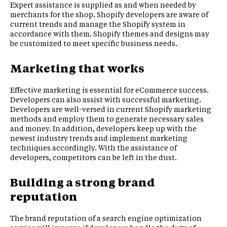
Expert assistance is supplied as and when needed by
merchants for the shop. Shopify developers are aware of
current trends and manage the Shopify system in
accordance with them. Shopify themes and designs may
be customized to meet specific business needs.
Marketing that works
Effective marketing is essential for eCommerce success.
Developers can also assist with successful marketing.
Developers are well-versed in current Shopify marketing
methods and employ them to generate necessary sales
and money. In addition, developers keep up with the
newest industry trends and implement marketing
techniques accordingly. With the assistance of
developers, competitors can be left in the dust.
Building a strong brand
reputation
The brand reputation of a search engine optimization