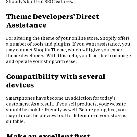
Shopify’s built-in SEO features.
Theme Developers’ Direct
Assistance
For altering the theme of your online store, Shopify offers
a number of tools and plugins. If you want assistance, you
may contact Shopify Theme, which will give you expert
theme developers. With this help, you’ll be able to manage
and operate your shop with ease.
Compatibility with several
devices
Smartphones have become an addiction for today’s
customers. As a result, if you sell products, your website
should be mobile-friendly as well. Before going live, you
may utilize the preview tool to determine if your store is
suitable.
Make an excellent first