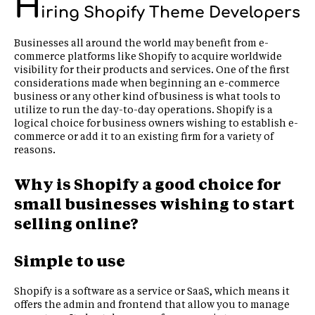
H
iring Shopify Theme Developers
Businesses all around the world may benefit from e-
commerce platforms like Shopify to acquire worldwide
visibility for their products and services. One of the first
considerations made when beginning an e-commerce
business or any other kind of business is what tools to
utilize to run the day-to-day operations. Shopify is a
logical choice for business owners wishing to establish e-
commerce or add it to an existing firm for a variety of
reasons.
Why is Shopify a good choice for
small businesses wishing to start
selling online?
Simple to use
Shopify is a software as a service or SaaS, which means it
offers the admin and frontend that allow you to manage