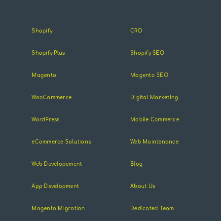
Shopify
CRO
Shopify Plus
Shopify SEO
Magento
Magento SEO
WooCommerce
Digital Marketing
WordPress
Mobile Commerce
eCommerce Solutions
Web Maintenance
Web Developement
Blog
App Development
About Us
Magento Migration
Dedicated Team