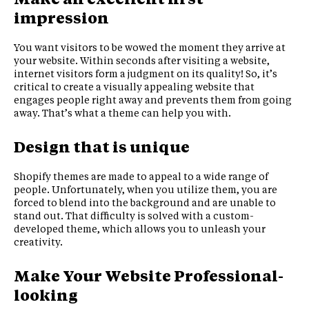
impression
You want visitors to be wowed the moment they arrive at
your website. Within seconds after visiting a website,
internet visitors form a judgment on its quality! So, it’s
critical to create a visually appealing website that
engages people right away and prevents them from going
away. That’s what a theme can help you with.
Design that is unique
Shopify themes are made to appeal to a wide range of
people. Unfortunately, when you utilize them, you are
forced to blend into the background and are unable to
stand out. That difficulty is solved with a custom-
developed theme, which allows you to unleash your
creativity.
Make Your Website Professional-
looking