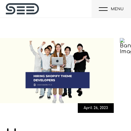
MENU
April 26, 2023