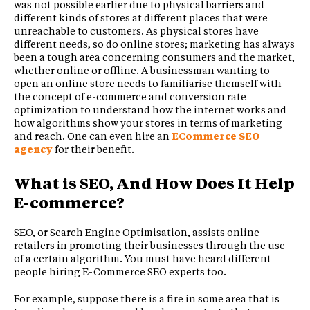
was not possible earlier due to physical barriers and
different kinds of stores at different places that were
unreachable to customers. As physical stores have
different needs, so do online stores; marketing has always
been a tough area concerning consumers and the market,
whether online or offline. A businessman wanting to
open an online store needs to familiarise themself with
the concept of e-commerce and conversion rate
optimization to understand how the internet works and
how algorithms show your stores in terms of marketing
and reach. One can even hire an
ECommerce SEO
agency
for their benefit.
What is SEO, And How Does It Help
E-commerce?
SEO, or Search Engine Optimisation, assists online
retailers in promoting their businesses through the use
of a certain algorithm. You must have heard different
people hiring E-Commerce SEO experts too.
For example, suppose there is a fire in some area that is