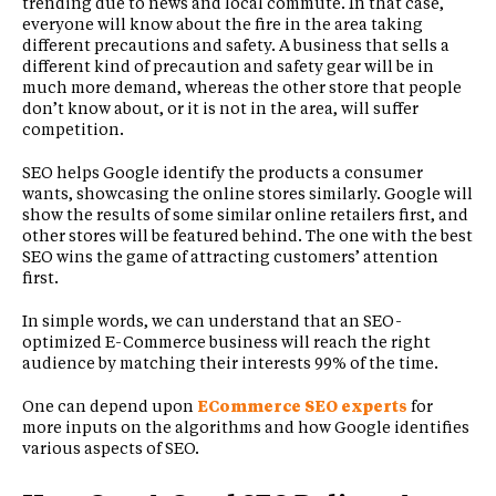
trending due to news and local commute. In that case,
everyone will know about the fire in the area taking
different precautions and safety. A business that sells a
different kind of precaution and safety gear will be in
much more demand, whereas the other store that people
don’t know about, or it is not in the area, will suffer
competition.
SEO helps Google identify the products a consumer
wants, showcasing the online stores similarly. Google will
show the results of some similar online retailers first, and
other stores will be featured behind. The one with the best
SEO wins the game of attracting customers’ attention
first.
In simple words, we can understand that an SEO-
optimized E-Commerce business will reach the right
audience by matching their interests 99% of the time.
One can depend upon
ECommerce SEO experts
for
more inputs on the algorithms and how Google identifies
various aspects of SEO.