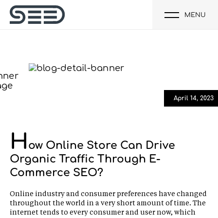
MENU
April 14, 2023
H
ow Online Store Can Drive
Organic Traffic Through E-
Commerce SEO?
Online industry and consumer preferences have changed
throughout the world in a very short amount of time. The
internet tends to every consumer and user now, which