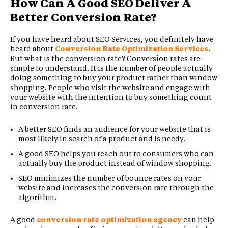
How Can A Good SEO Deliver A
Better Conversion Rate?
If you have heard about SEO Services, you definitely have
heard about
Conversion Rate Optimization Services
.
But what is the conversion rate? Conversion rates are
simple to understand. It is the number of people actually
doing something to buy your product rather than window
shopping. People who visit the website and engage with
your website with the intention to buy something count
in conversion rate.
A better SEO finds an audience for your website that is
most likely in search of a product and is needy.
A good SEO helps you reach out to consumers who can
actually buy the product instead of window shopping.
SEO minimizes the number of bounce rates on your
website and increases the conversion rate through the
algorithm.
A good
conversion rate optimization agency
can help