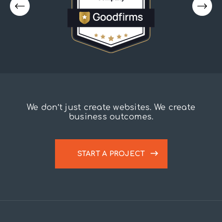
We don’t just create websites. We create
business outcomes.
START A PROJECT