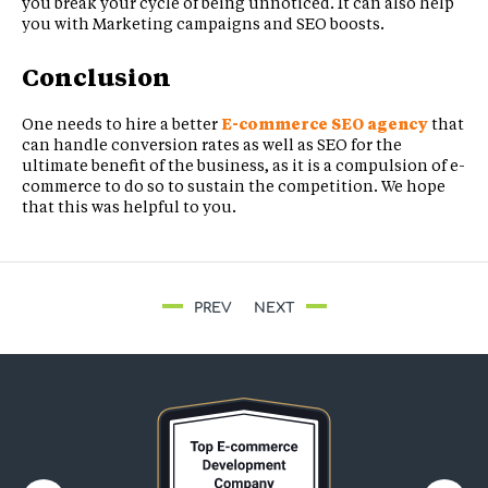
you break your cycle of being unnoticed. It can also help
you with Marketing campaigns and SEO boosts.
Conclusion
One needs to hire a better
E-commerce SEO agency
that
can handle conversion rates as well as SEO for the
ultimate benefit of the business, as it is a compulsion of e-
commerce to do so to sustain the competition. We hope
that this was helpful to you.
PREV
NEXT