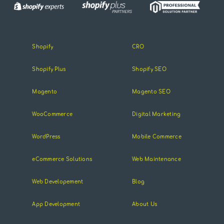
Shopify
CRO
Shopify Plus
Shopify SEO
Magento
Magento SEO
WooCommerce
Digital Marketing
WordPress
Mobile Commerce
eCommerce Solutions
Web Maintenance
Web Developement
Blog
App Development
About Us