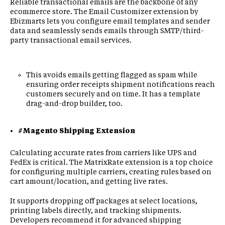
Reliable transactional emails are the backbone of any
ecommerce store. The Email Customizer extension by
Ebizmarts lets you configure email templates and sender
data and seamlessly sends emails through SMTP/third-
party transactional email services.
This avoids emails getting flagged as spam while
ensuring order receipts shipment notifications reach
customers securely and on time. It has a template
drag-and-drop builder, too.
#Magento Shipping Extension
Calculating accurate rates from carriers like UPS and
FedEx is critical. The MatrixRate extension is a top choice
for configuring multiple carriers, creating rules based on
cart amount/location, and getting live rates.
It supports dropping off packages at select locations,
printing labels directly, and tracking shipments.
Developers recommend it for advanced shipping