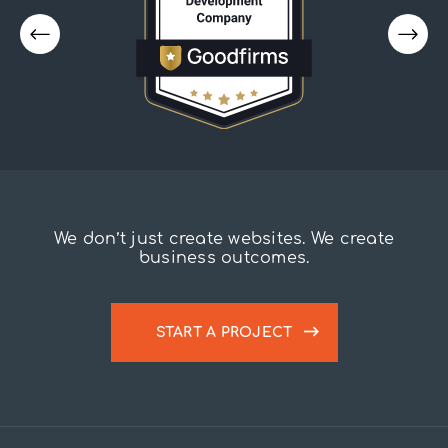
We don’t just create websites. We create
business outcomes.
START A PROJECT