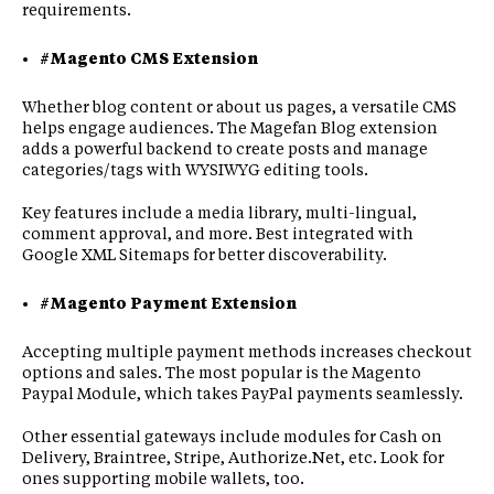
requirements.
#Magento CMS Extension
Whether blog content or about us pages, a versatile CMS
helps engage audiences. The Magefan Blog extension
adds a powerful backend to create posts and manage
categories/tags with WYSIWYG editing tools.
Key features include a media library, multi-lingual,
comment approval, and more. Best integrated with
Google XML Sitemaps for better discoverability.
#Magento Payment Extension
Accepting multiple payment methods increases checkout
options and sales. The most popular is the Magento
Paypal Module, which takes PayPal payments seamlessly.
Other essential gateways include modules for Cash on
Delivery, Braintree, Stripe, Authorize.Net, etc. Look for
ones supporting mobile wallets, too.