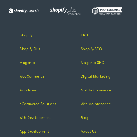
Shopify
CRO
Shopify Plus
Shopify SEO
Magento
Magento SEO
WooCommerce
Digital Marketing
WordPress
Mobile Commerce
eCommerce Solutions
Web Maintenance
Web Developement
Blog
App Development
About Us