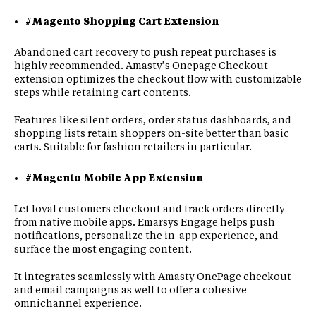
#Magento Shopping Cart Extension
Abandoned cart recovery to push repeat purchases is
highly recommended. Amasty’s Onepage Checkout
extension optimizes the checkout flow with customizable
steps while retaining cart contents.
Features like silent orders, order status dashboards, and
shopping lists retain shoppers on-site better than basic
carts. Suitable for fashion retailers in particular.
#Magento Mobile App Extension
Let loyal customers checkout and track orders directly
from native mobile apps. Emarsys Engage helps push
notifications, personalize the in-app experience, and
surface the most engaging content.
It integrates seamlessly with Amasty OnePage checkout
and email campaigns as well to offer a cohesive
omnichannel experience.