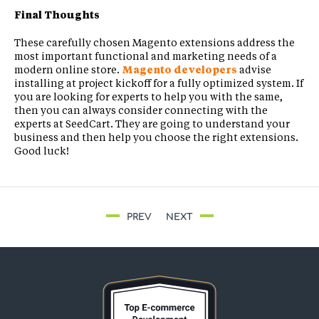
Final Thoughts
These carefully chosen Magento extensions address the
most important functional and marketing needs of a
modern online store.
Magento developers
advise
installing at project kickoff for a fully optimized system. If
you are looking for experts to help you with the same,
then you can always consider connecting with the
experts at SeedCart. They are going to understand your
business and then help you choose the right extensions.
Good luck!
PREV
NEXT