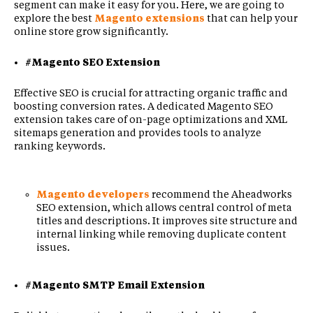
segment can make it easy for you. Here, we are going to
explore the best
Magento extensions
that can help your
online store grow significantly.
#Magento SEO Extension
Effective SEO is crucial for attracting organic traffic and
boosting conversion rates. A dedicated Magento SEO
extension takes care of on-page optimizations and XML
sitemaps generation and provides tools to analyze
ranking keywords.
Magento developers
recommend the Aheadworks
SEO extension, which allows central control of meta
titles and descriptions. It improves site structure and
internal linking while removing duplicate content
issues.
#Magento SMTP Email Extension