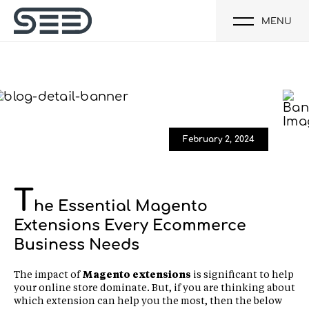
MENU
February 2, 2024
T
he Essential Magento
Extensions Every Ecommerce
Business Needs
The impact of
Magento extensions
is significant to help
your online store dominate. But, if you are thinking about
which extension can help you the most, then the below