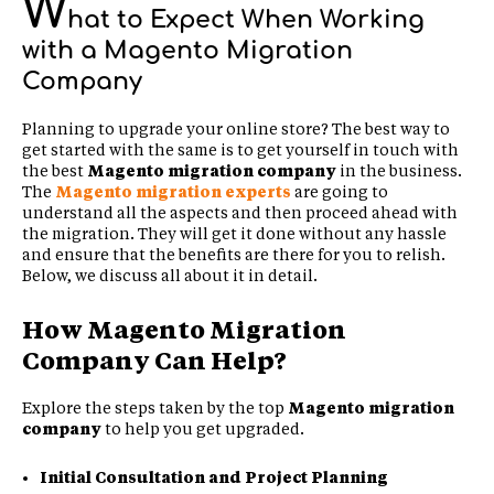
W
hat to Expect When Working
with a Magento Migration
Company
Planning to upgrade your online store? The best way to
get started with the same is to get yourself in touch with
the best
Magento migration company
in the business.
The
Magento migration experts
are going to
understand all the aspects and then proceed ahead with
the migration. They will get it done without any hassle
and ensure that the benefits are there for you to relish.
Below, we discuss all about it in detail.
How Magento Migration
Company Can Help?
Explore the steps taken by the top
Magento migration
company
to help you get upgraded.
Initial Consultation and Project Planning