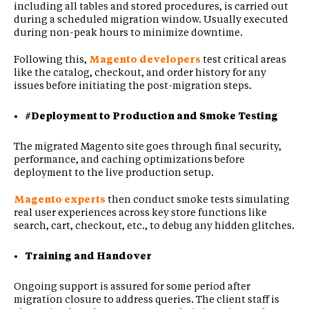
including all tables and stored procedures, is carried out
during a scheduled migration window. Usually executed
during non-peak hours to minimize downtime.
Following this,
Magento developers
test critical areas
like the catalog, checkout, and order history for any
issues before initiating the post-migration steps.
#Deployment to Production and Smoke Testing
The migrated Magento site goes through final security,
performance, and caching optimizations before
deployment to the live production setup.
Magento experts
then conduct smoke tests simulating
real user experiences across key store functions like
search, cart, checkout, etc., to debug any hidden glitches.
Training and Handover
Ongoing support is assured for some period after
migration closure to address queries. The client staff is