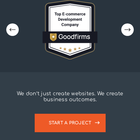
We don’t just create websites. We create
business outcomes.
START A PROJECT