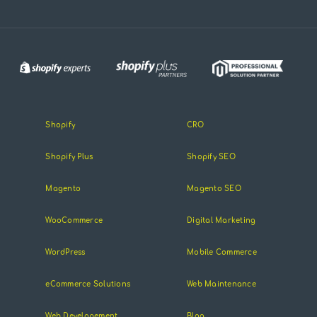
Shopify
CRO
Shopify Plus
Shopify SEO
Magento
Magento SEO
WooCommerce
Digital Marketing
WordPress
Mobile Commerce
eCommerce Solutions
Web Maintenance
Web Developement
Blog