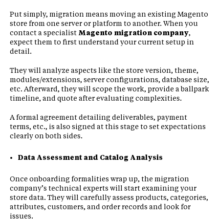
Put simply, migration means moving an existing Magento
store from one server or platform to another. When you
contact a specialist
Magento migration company
,
expect them to first understand your current setup in
detail.
They will analyze aspects like the store version, theme,
modules/extensions, server configurations, database size,
etc. Afterward, they will scope the work, provide a ballpark
timeline, and quote after evaluating complexities.
A formal agreement detailing deliverables, payment
terms, etc., is also signed at this stage to set expectations
clearly on both sides.
Data Assessment and Catalog Analysis
Once onboarding formalities wrap up, the migration
company’s technical experts will start examining your
store data. They will carefully assess products, categories,
attributes, customers, and order records and look for
issues.