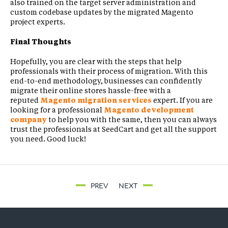
also trained on the target server administration and
custom codebase updates by the migrated Magento
project experts.
Final Thoughts
Hopefully, you are clear with the steps that help
professionals with their process of migration. With this
end-to-end methodology, businesses can confidently
migrate their online stores hassle-free with a
reputed
Magento migration services
expert. If you are
looking for a professional
Magento development
company
to help you with the same, then you can always
trust the professionals at SeedCart and get all the support
you need. Good luck!
PREV
NEXT