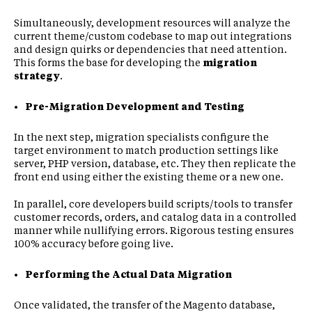
Simultaneously, development resources will analyze the
current theme/custom codebase to map out integrations
and design quirks or dependencies that need attention.
This forms the base for developing the
migration
strategy
.
Pre-Migration Development and Testing
In the next step, migration specialists configure the
target environment to match production settings like
server, PHP version, database, etc. They then replicate the
front end using either the existing theme or a new one.
In parallel, core developers build scripts/tools to transfer
customer records, orders, and catalog data in a controlled
manner while nullifying errors. Rigorous testing ensures
100% accuracy before going live.
Performing the Actual Data Migration
Once validated, the transfer of the Magento database,