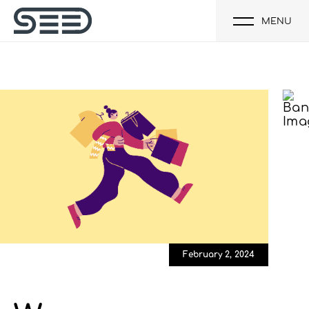
MENU
February 2, 2024