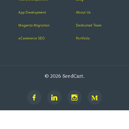
App Development
About Us
Magento Migration
Dedicated Team
eCommerce SEO
Portfolio
© 2026 SeedCart.