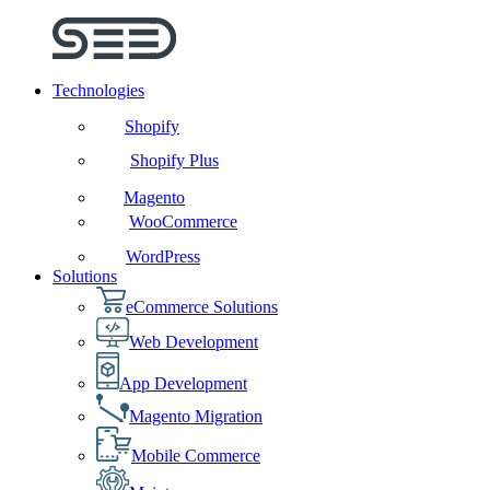
Technologies
Shopify
Shopify Plus
Magento
WooCommerce
WordPress
Solutions
eCommerce Solutions
Web Development
App Development
Magento Migration
Mobile Commerce