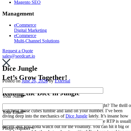
Magento SEO
Management
eCommerce
Digital Marketing
eCommerce
Multi-Channel Solutions
Request a Quote
sales@seedcart.io
Dice Jungle
Let’s Grow Together!
Posted on
June 26, 2026
by
External
Rolling the Dice in Jungle
Your Name*
Dice games have always had this raw edge to them, right? The thrill o
watching those cubes tumble and land on your number. I’ve been
Your Email*
diving deep into the mechanics of
Dice Jungle
lately. It’s insane how
many strategies are out there for rolling dice online. The RTP is usual
decent, but you gotta watch out for the volatility. You can hit it big or
Phone Number*