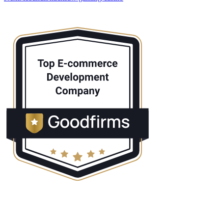
navigation