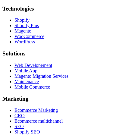
Technologies
Shopify
Shopify Plus
Magento
WooCommerce
WordPress
Solutions
Web Developement
Mobile App
Magento Migration Services
Maintenance
Mobile Commerce
Marketing
Ecommerce Marketing
CRO
Ecommerce multichannel
SEO
Shopify SEO