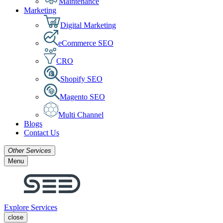
Maintenance
Marketing
Digital Marketing
eCommerce SEO
CRO
Shopify SEO
Magento SEO
Multi Channel
Blogs
Contact Us
Other Services
Menu
Explore Services
close