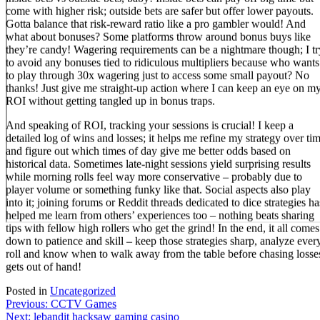
come with higher risk; outside bets are safer but offer lower payouts.
Gotta balance that risk-reward ratio like a pro gambler would! And
what about bonuses? Some platforms throw around bonus buys like
they’re candy! Wagering requirements can be a nightmare though; I tr
to avoid any bonuses tied to ridiculous multipliers because who wants
to play through 30x wagering just to access some small payout? No
thanks! Just give me straight-up action where I can keep an eye on m
ROI without getting tangled up in bonus traps.
And speaking of ROI, tracking your sessions is crucial! I keep a
detailed log of wins and losses; it helps me refine my strategy over ti
and figure out which times of day give me better odds based on
historical data. Sometimes late-night sessions yield surprising results
while morning rolls feel way more conservative – probably due to
player volume or something funky like that. Social aspects also play
into it; joining forums or Reddit threads dedicated to dice strategies ha
helped me learn from others’ experiences too – nothing beats sharing
tips with fellow high rollers who get the grind! In the end, it all comes
down to patience and skill – keep those strategies sharp, analyze ever
roll and know when to walk away from the table before chasing losse
gets out of hand!
Posted in
Uncategorized
Post
Previous:
CCTV Games
Next:
lebandit hacksaw gaming casino