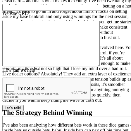
crash hard – and that’s what makes it exciting! I’ve been tweaking my
bankroll management like crazy because when you’re betting on a ho
streak, it’s easy to go all in and forget about limits. I focus on setting
Website URL*
aside my base bankroll and only using winnings for the next session,
keeps me from going broke too quickly. And don’t even get me starte
on odds – understanding them is key if you want to make consistent
profits. Some players just throw money at every roll without
calculating their expected value – that’s a quick way to bust out.
I’m telling you, there’s so much more than just luck involved here. Yo
can mix in some betting systems like Martingale or Paroli if you’re
feeling risky, but I prefer a more laid-back approach. It’s all about
finding your sweet spot with those table limits – high enough to make
it worth my time but not so high that I lose my mind over a bad roll.
How can we help?*
Live dealer options? Absolutely! They add an extra layer of exciteme
when you see that dealer shake those dice and the tension builds up a
they roll. Plus, if you’re playing with crypto deposits, it’s smoother
than ever, no waiting around for bank transfers or anything annoying
like that. Just hit your number or collect your chips quickly, then
decide if you wanna keep riding the wave or cash out.
Let’s talk!
The Strategy Behind Winning
I’ve also been analyzing how different bets work in these dice games 
inside bets vs outside bets, baby! Inside bets can pay off big time but