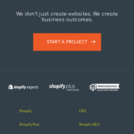
We don’t just create websites. We create
business outcomes.
START A PROJECT
Shopify
CRO
Shopify Plus
Shopify SEO