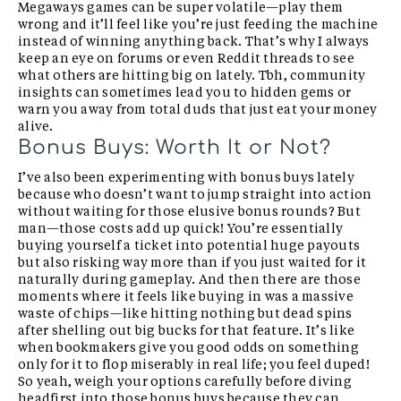
Megaways games can be super volatile—play them
wrong and it’ll feel like you’re just feeding the machine
instead of winning anything back. That’s why I always
keep an eye on forums or even Reddit threads to see
what others are hitting big on lately. Tbh, community
insights can sometimes lead you to hidden gems or
warn you away from total duds that just eat your money
alive.
Bonus Buys: Worth It or Not?
I’ve also been experimenting with bonus buys lately
because who doesn’t want to jump straight into action
without waiting for those elusive bonus rounds? But
man—those costs add up quick! You’re essentially
buying yourself a ticket into potential huge payouts
but also risking way more than if you just waited for it
naturally during gameplay. And then there are those
moments where it feels like buying in was a massive
waste of chips—like hitting nothing but dead spins
after shelling out big bucks for that feature. It’s like
when bookmakers give you good odds on something
only for it to flop miserably in real life; you feel duped!
So yeah, weigh your options carefully before diving
headfirst into those bonus buys because they can