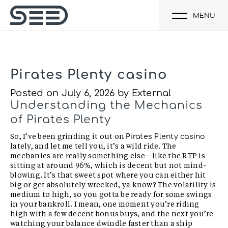
MENU
Pirates Plenty casino
Posted on
July 6, 2026
by
External
Understanding the Mechanics
of Pirates Plenty
So, I’ve been grinding it out on
Pirates Plenty casino
lately, and let me tell you, it’s a wild ride. The
mechanics are really something else—like the RTP is
sitting at around 96%, which is decent but not mind-
blowing. It’s that sweet spot where you can either hit
big or get absolutely wrecked, ya know? The volatility is
medium to high, so you gotta be ready for some swings
in your bankroll. I mean, one moment you’re riding
high with a few decent bonus buys, and the next you’re
watching your balance dwindle faster than a ship