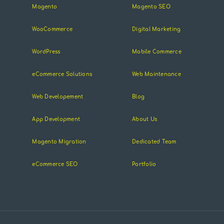
Magento
Magento SEO
WooCommerce
Digital Marketing
WordPress
Mobile Commerce
eCommerce Solutions
Web Maintenance
Web Developement
Blog
App Development
About Us
Magento Migration
Dedicated Team
eCommerce SEO
Portfolio