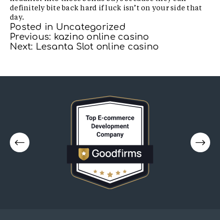
definitely bite back hard if luck isn’t on your side that
day.
Posted in
Uncategorized
Previous:
kazino online casino
Post
Next:
Lesanta Slot online casino
navigation