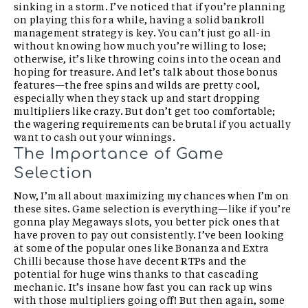
sinking in a storm. I’ve noticed that if you’re planning
on playing this for a while, having a solid bankroll
management strategy is key. You can’t just go all-in
without knowing how much you’re willing to lose;
otherwise, it’s like throwing coins into the ocean and
hoping for treasure. And let’s talk about those bonus
features—the free spins and wilds are pretty cool,
especially when they stack up and start dropping
multipliers like crazy. But don’t get too comfortable;
the wagering requirements can be brutal if you actually
want to cash out your winnings.
The Importance of Game
Selection
Now, I’m all about maximizing my chances when I’m on
these sites. Game selection is everything—like if you’re
gonna play Megaways slots, you better pick ones that
have proven to pay out consistently. I’ve been looking
at some of the popular ones like Bonanza and Extra
Chilli because those have decent RTPs and the
potential for huge wins thanks to that cascading
mechanic. It’s insane how fast you can rack up wins
with those multipliers going off! But then again, some