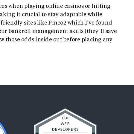
ces when playing online casinos or hitting
aking it crucial to stay adaptable while
friendly sites like Pinco2 which I’ve found
your bankroll management skills (they’ll save
w those odds inside out before placing any
TOP
WEB
DEVELOPERS