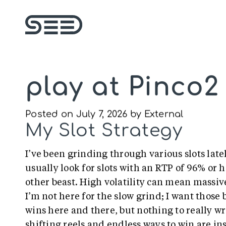
play at Pinco2
Posted on
July 7, 2026
by
External
My Slot Strategy
I’ve been grinding through various slots latel
usually look for slots with an RTP of 96% or 
other beast. High volatility can mean massive 
I’m not here for the slow grind; I want those b
wins here and there, but nothing to really