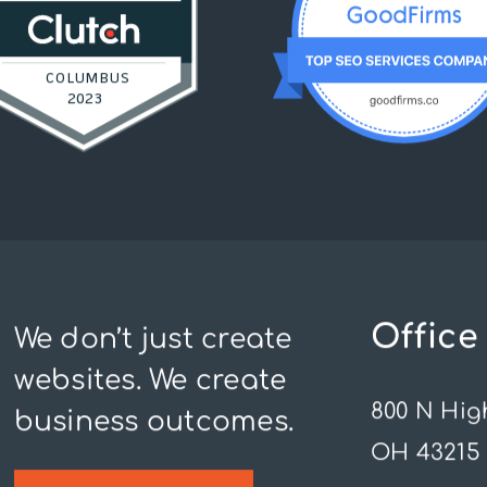
COLUMBUS
2023
Office
We don’t just create
websites. We create
800 N Hig
business outcomes.
OH 43215