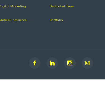
Digital Marketing
Dedicated Team
Mobile Commerce
Portfolio