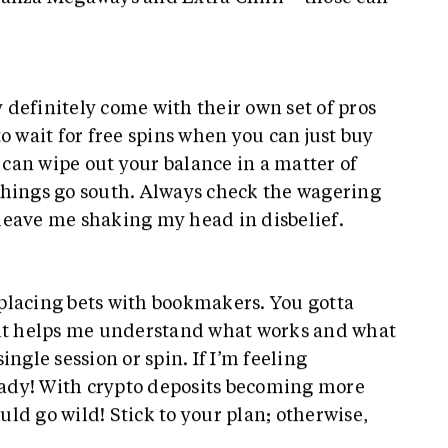
Bonanza Megaways and Extra Chilli – those can
y definitely come with their own set of pros
o wait for free spins when you can just buy
 can wipe out your balance in a matter of
things go south. Always check the wagering
leave me shaking my head in disbelief.
placing bets with bookmakers. You gotta
y; it helps me understand what works and what
ngle session or spin. If I’m feeling
lready! With crypto deposits becoming more
uld go wild! Stick to your plan; otherwise,