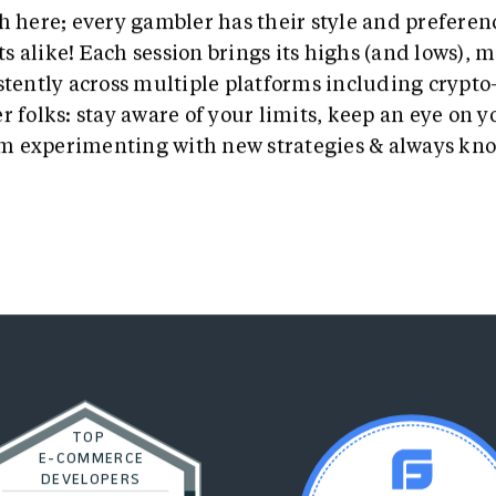
ch here; every gambler has their style and preferen
s alike! Each session brings its highs (and lows), m
istently across multiple platforms including crypto-
er folks: stay aware of your limits, keep an eye on 
om experimenting with new strategies & always kno
TOP
E-COMMERCE
DEVELOPERS