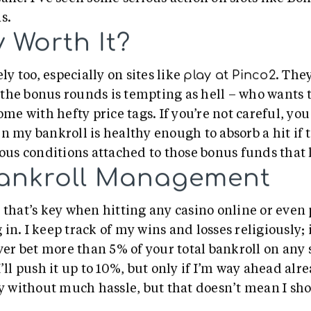
sane! I’ve seen some serious action on slots like 
s.
 Worth It?
y too, especially on sites like
. The
play at Pinco2
the bonus rounds is tempting as hell – who wants t
e with hefty price tags. If you’re not careful, you
 my bankroll is healthy enough to absorb a hit if 
ous conditions attached to those bonus funds that 
Bankroll Management
that’s key when hitting any casino online or even 
g in. I keep track of my wins and losses religiousl
r bet more than 5% of your total bankroll on any si
 I’ll push it up to 10%, but only if I’m way ahead a
kly without much hassle, but that doesn’t mean I sho