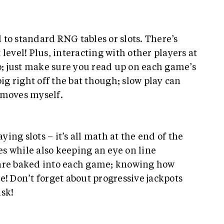
 to standard RNG tables or slots. There’s
evel! Plus, interacting with other players at
o; just make sure you read up on each game’s
ig right off the bat though; slow play can
 moves myself.
ing slots – it’s all math at the end of the
s while also keeping an eye on line
are baked into each game; knowing how
! Don’t forget about progressive jackpots
isk!