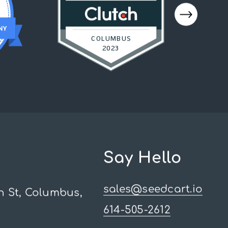
COLUMBUS
2023
Say Hello
sales@seedcart.io
h St, Columbus,
614-505-2612