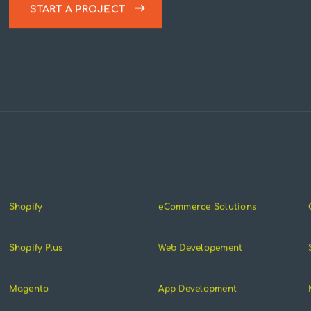
START A PROJECT
Shopify
eCommerce Solutions
Shopify Plus
Web Developement
Magento
App Development