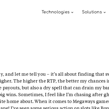
Technologies
Solutions
y, and let me tell you – it’s all about finding that 
higher. The higher the RTP, the better my chances in
payouts, but also a dry spell that can drain my ban
ig wins. Sometimes, I feel like I’m chasing after gho
 write home about. When it comes to Megaways game