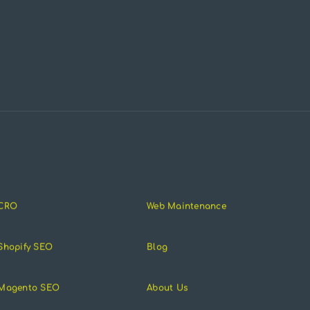
CRO
Web Maintenance
Shopify SEO
Blog
Magento SEO
About Us