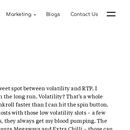
Marketing
Blogs
Contact Us
sweet spot between volatility and RTP. I
 the long run. Volatility? That’s a whole
kroll faster than I can hit the spin button.
sts with those low volatility slots – a few
s, they always get my blood pumping. The