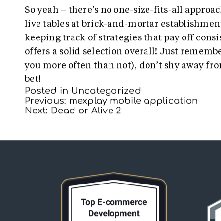
So yeah – there’s no one-size-fits-all approa
live tables at brick-and-mortar establishment
keeping track of strategies that pay off cons
offers a solid selection overall! Just rememb
you more often than not), don’t shy away fr
bet!
Posted in
Uncategorized
Previous:
mexplay mobile application
Post
Next:
Dead or Alive 2
navigation