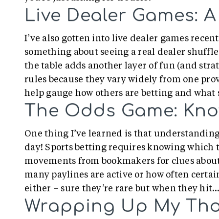
you’re just asking for trouble.
Live Dealer Games: A
I’ve also gotten into live dealer games recen
something about seeing a real dealer shuffle 
the table adds another layer of fun (and str
rules because they vary widely from one provi
help gauge how others are betting and what 
The Odds Game: Kn
One thing I’ve learned is that understanding o
day! Sports betting requires knowing which 
movements from bookmakers for clues about
many paylines are active or how often certai
either – sure they’re rare but when they hit
Wrapping Up My Th