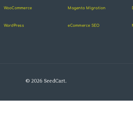
WooCommerce
Magento Migration
WordPress
eCommerce SEO
© 2026 SeedCart.