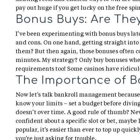
shifting reels and endless ways to win are in
pay out huge if you get lucky on the free spin
Bonus Buys: Are They
I’ve been experimenting with bonus buys latel
and cons. On one hand, getting straight into 
them? But then again, those bonuses often com
minutes. My strategy? Only buy bonuses when
requirements too! Some casinos have ridicul
The Importance of 
Now let’s talk bankroll management because 
know your limits – set a budget before divin
doesn’t over time. A good rule of thumb? Neve
confident about a specific slot or bet, maybe
popular, it’s easier than ever to top up quic