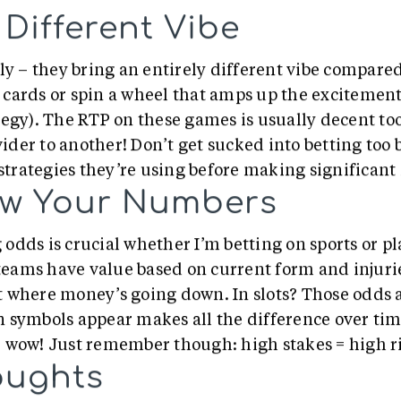
 Different Vibe
tly – they bring an entirely different vibe compared
cards or spin a wheel that amps up the excitement l
ategy). The RTP on these games is usually decent to
der to another! Don’t get sucked into betting too b
strategies they’re using before making significant
ow Your Numbers
dds is crucial whether I’m betting on sports or play
teams have value based on current form and injurie
 where money’s going down. In slots? Those odds 
n symbols appear makes all the difference over time
… wow! Just remember though: high stakes = high r
oughts