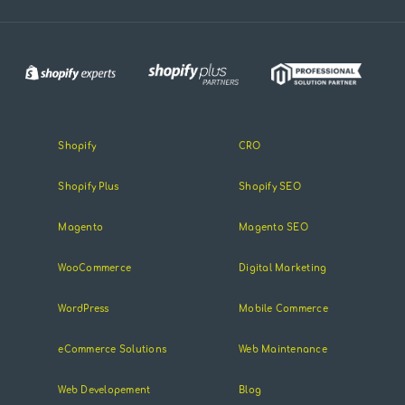
Shopify
CRO
Shopify Plus
Shopify SEO
Magento
Magento SEO
WooCommerce
Digital Marketing
WordPress
Mobile Commerce
eCommerce Solutions
Web Maintenance
Web Developement
Blog