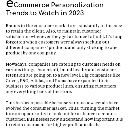
e
Commerce Personalization
Trends to Watch in 2023
Brands in the consumer market are constantly in the race
to retain the client. Also, to maintain customer
satisfaction whenever they get a chance to build. It’s long
forgotten when customers were always seeking out
different companies’ products and only sticking to one
product by one company.
Nowadays, companies are catering to customer needs on
various things. As a result, brand loyalty and customer
retention are going on to a new level. Big companies like
Gucci, P&G, Adidas, and Puma have expanded their
business to various product lines, ensuring customers
buy everything back at the store.
This has been possible because various new trends have
evolved the consumer market. Thus, turning the market
into an opportunity to look out for a chance to retain a
customer. Businesses now understand how important it is
to retain customers for higher profit and deals.