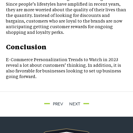
Since people’s lifestyles have amplified in recent years,
they are more worried about the quality of their lives than
the quantity. Instead of looking for discounts and
bargains, customers who are loyal to the brands are now
anticipating getting customer rewards for ongoing
shopping and loyalty perks.
Conclusion
E-Commerce Personalization Trends to Watch in 2023
reveal a lot about customers’ thinking. In addition, it is
also favorable for businesses looking to set up business
going forward.
PREV
NEXT