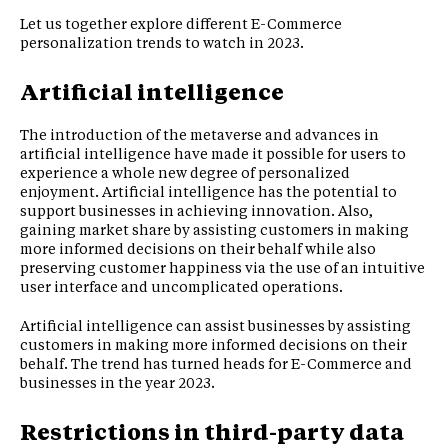
Let us together explore different E-Commerce
personalization trends to watch in 2023.
Artificial intelligence
The introduction of the metaverse and advances in
artificial intelligence have made it possible for users to
experience a whole new degree of personalized
enjoyment. Artificial intelligence has the potential to
support businesses in achieving innovation. Also,
gaining market share by assisting customers in making
more informed decisions on their behalf while also
preserving customer happiness via the use of an intuitive
user interface and uncomplicated operations.
Artificial intelligence can assist businesses by assisting
customers in making more informed decisions on their
behalf. The trend has turned heads for E-Commerce and
businesses in the year 2023.
Restrictions in third-party data