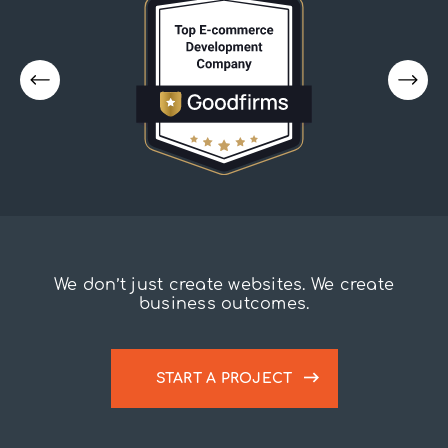
We don’t just create websites. We create
business outcomes.
START A PROJECT