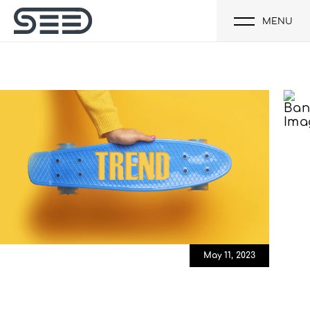
MENU
May 11, 2023