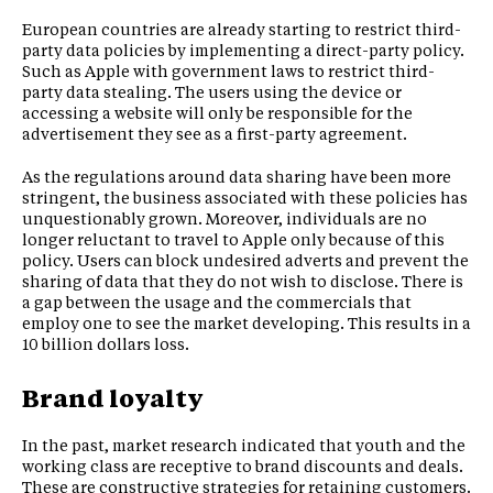
European countries are already starting to restrict third-
party data policies by implementing a direct-party policy.
Such as Apple with government laws to restrict third-
party data stealing. The users using the device or
accessing a website will only be responsible for the
advertisement they see as a first-party agreement.
As the regulations around data sharing have been more
stringent, the business associated with these policies has
unquestionably grown. Moreover, individuals are no
longer reluctant to travel to Apple only because of this
policy. Users can block undesired adverts and prevent the
sharing of data that they do not wish to disclose. There is
a gap between the usage and the commercials that
employ one to see the market developing. This results in a
10 billion dollars loss.
Brand loyalty
In the past, market research indicated that youth and the
working class are receptive to brand discounts and deals.
These are constructive strategies for retaining customers.