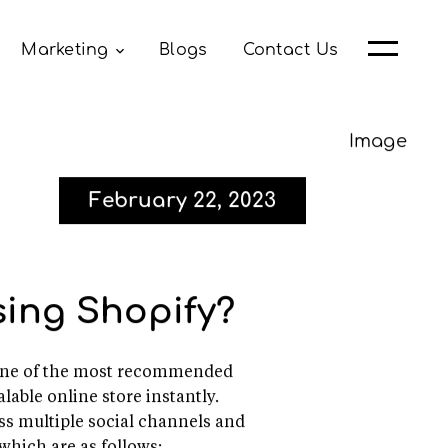
Marketing
Blogs
Contact Us
February 22, 2023
ing Shopify?
is one of the most recommended
lable online store instantly.
oss multiple social channels and