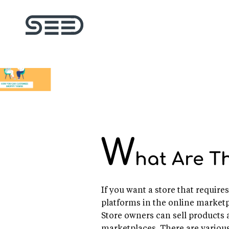
W
hat Are T
If you want a store that requir
platforms in the online marketpl
Store owners can sell products 