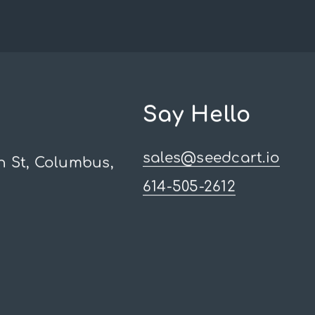
Say Hello
sales@seedcart.io
h St, Columbus,
614-505-2612