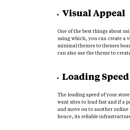
Visual Appeal
One of the best things about us
using which, you can create a vi
minimal themes to themes boasti
can also use the theme to create
Loading Speed
The loading speed of your store
want sites to load fast and if a
and move on to another online s
hence, its reliable infrastructu