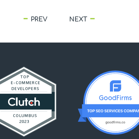
PREV
NEXT
TOP
E-COMMERCE
DEVELOPERS
COLUMBUS
2023