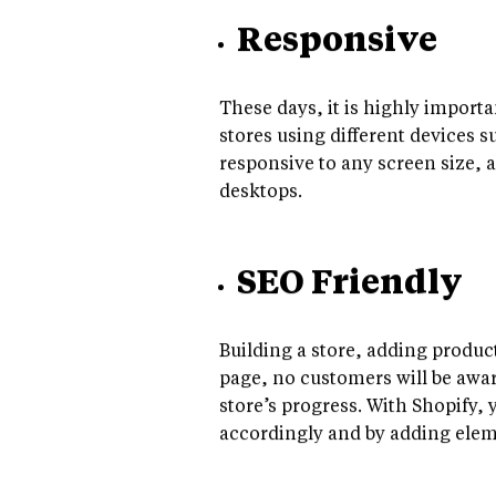
Responsive
These days, it is highly importa
stores using different devices s
responsive to any screen size, a
desktops.
SEO Friendly
Building a store, adding product
page, no customers will be aware
store’s progress. With Shopify,
accordingly and by adding elem