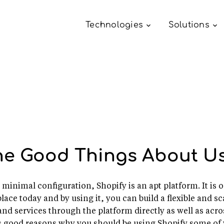
Technologies
Solutions
he Good Things About Us
es minimal configuration, Shopify is an apt platform. It 
ace today and by using it, you can build a flexible and sca
and services through the platform directly as well as acr