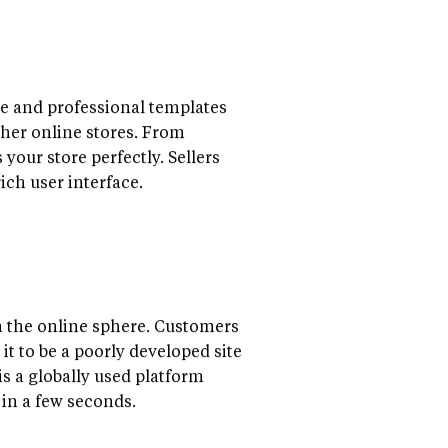
te and professional templates
ther online stores. From
our store perfectly. Sellers
rich user interface.
n the online sphere. Customers
it to be a poorly developed site
s a globally used platform
s in a few seconds.