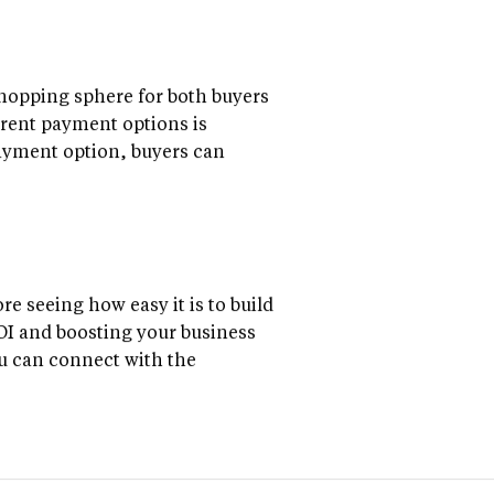
shopping sphere for both buyers
ferent payment options is
payment option, buyers can
re seeing how easy it is to build
ROI and boosting your business
ou can connect with the