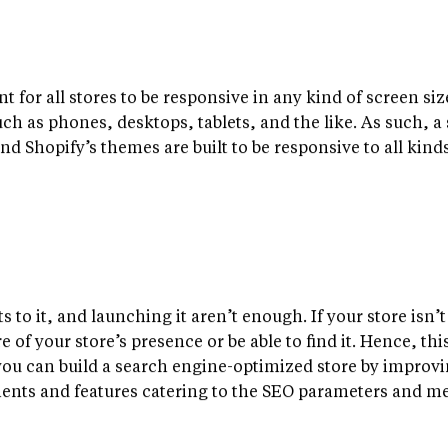
nt for all stores to be responsive in any kind of screen s
uch as phones, desktops, tablets, and the like. As such, a
nd Shopify’s themes are built to be responsive to all kinds
s to it, and launching it aren’t enough. If your store isn’
 of your store’s presence or be able to find it. Hence, thi
 you can build a search engine-optimized store by improv
ents and features catering to the SEO parameters and me