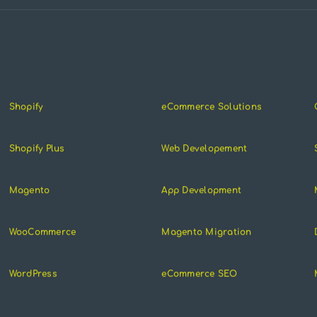
Shopify
eCommerce Solutions
Shopify Plus
Web Developement
Magento
App Development
WooCommerce
Magento Migration
WordPress
eCommerce SEO