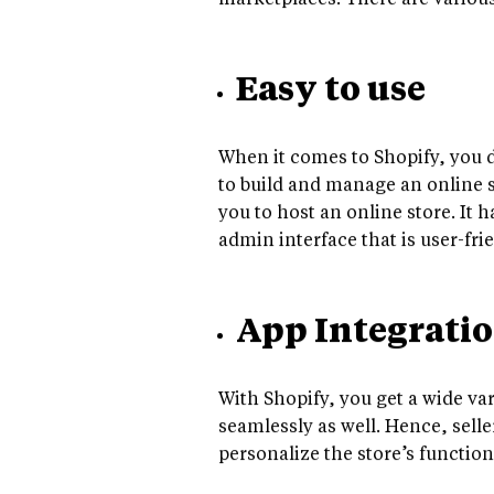
marketplaces. There are variou
Easy to use
When it comes to Shopify, you d
to build and manage an online st
you to host an online store. It h
admin interface that is user-fr
App Integrati
With Shopify, you get a wide va
seamlessly as well. Hence, selle
personalize the store’s functio