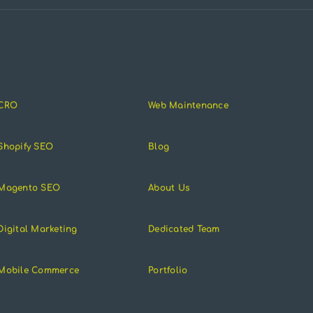
CRO
Web Maintenance
Shopify SEO
Blog
Magento SEO
About Us
Digital Marketing
Dedicated Team
Mobile Commerce
Portfolio