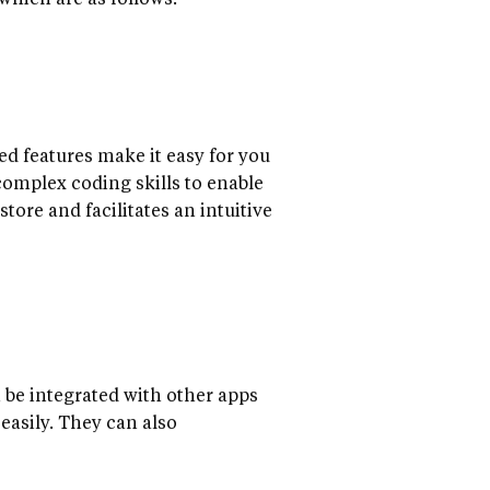
hich are as follows:
ed features make it easy for you
 complex coding skills to enable
tore and facilitates an intuitive
 be integrated with other apps
easily. They can also