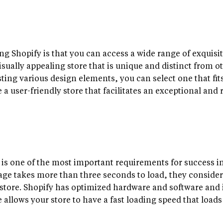
ing Shopify is that you can access a wide range of exquisi
sually appealing store that is unique and distinct from o
ng various design elements, you can select one that fits y
 a user-friendly store that facilitates an exceptional and 
 is one of the most important requirements for success i
 page takes more than three seconds to load, they consider 
tore. Shopify has optimized hardware and software and i
re allows your store to have a fast loading speed that load