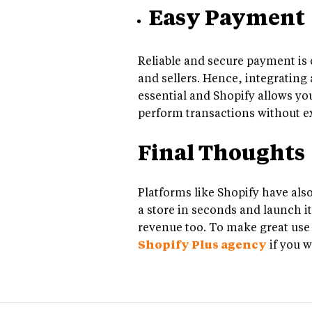
Easy Payment
Reliable and secure payment is 
and sellers. Hence, integrating 
essential and Shopify allows yo
perform transactions without e
Final Thoughts
Platforms like Shopify have also
a store in seconds and launch it
revenue too. To make great use o
Shopify Plus agency
if you w