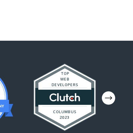
TOP
WEB
DEVELOPERS
COLUMBUS
2023