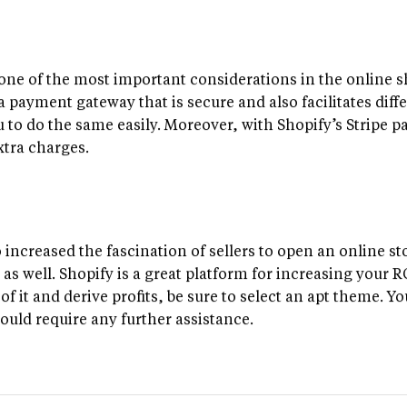
one of the most important considerations in the online 
a payment gateway that is secure and also facilitates dif
u to do the same easily. Moreover, with Shopify’s Stripe 
xtra charges.
 increased the fascination of sellers to open an online sto
 as well. Shopify is a great platform for increasing your 
f it and derive profits, be sure to select an apt theme. Y
ould require any further assistance.