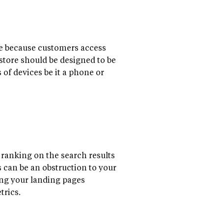
ize because customers access
 store should be designed to be
 of devices be it a phone or
t ranking on the search results
s can be an obstruction to your
ing your landing pages
trics.