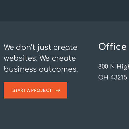
Office
We don’t just create
websites. We create
800 N Hig
business outcomes.
OH 43215
START A PROJECT