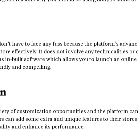
s good reasons why you should be using Shopify some of w
on’t have to face any fuss because the platform’s advanc
ore effectively. It does not involve any technicalities or
as in-built software which allows you to launch an online s
iendly and compelling.
on
riety of customization opportunities and the platform can
rs can add some extra and unique features to their stores 
nality and enhance its performance.